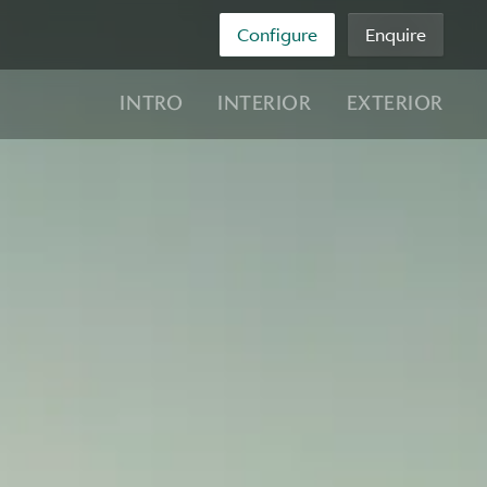
Configure
Enquire
INTRO
INTERIOR
EXTERIOR