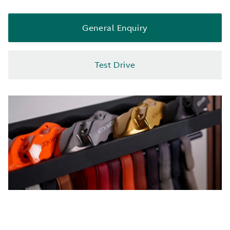
General Enquiry
Test Drive