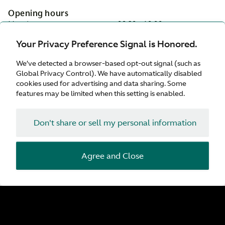
Opening hours
Monday:
08:30 - 18:00
Tuesday:
08:30 - 18:00
Your Privacy Preference Signal is Honored.
Wednesday:
08:30 - 18:00
Thursday:
08:30 - 18:00
We’ve detected a browser-based opt-out signal (such as
Friday:
08:30 - 18:00
Global Privacy Control). We have automatically disabled
Saturday:
09:00 - 17:00
cookies used for advertising and data sharing. Some
Sunday:
Closed
features may be limited when this setting is enabled.
On-site services
Don't share or sell my personal information
Servicing
Parts
Tyres
Agree and Close
Service Plan
While-you-wait appointments
Customer Drop Off
Valhalla Approved Service Centre
Facilities
Customer Parking