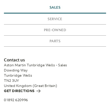
SALES
SERVICE
PRE-OWNED
PARTS
Contact us
Aston Martin Tunbridge Wells - Sales
Dowding Way
Tunbridge Wells
TN2 3UY
United Kingdom (Great Britain)
GET DIRECTIONS
01892 620996