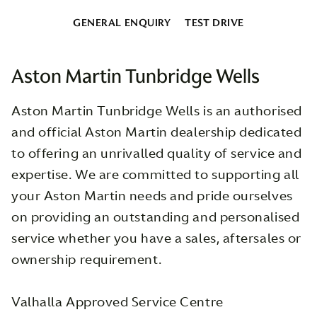
GENERAL ENQUIRY
TEST DRIVE
Aston Martin Tunbridge Wells
Aston Martin Tunbridge Wells is an authorised
and official Aston Martin dealership dedicated
to offering an unrivalled quality of service and
expertise. We are committed to supporting all
your Aston Martin needs and pride ourselves
on providing an outstanding and personalised
service whether you have a sales, aftersales or
ownership requirement.
Valhalla Approved Service Centre