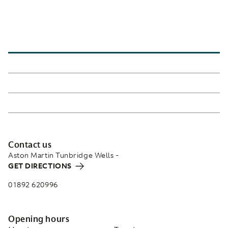
Contact us
Aston Martin Tunbridge Wells -
GET DIRECTIONS
01892 620996
Opening hours