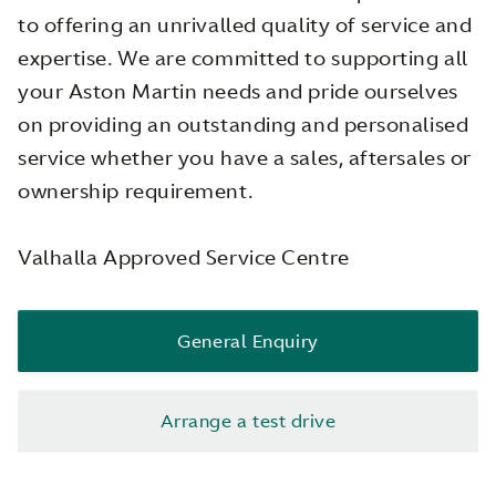
to offering an unrivalled quality of service and
expertise. We are committed to supporting all
your Aston Martin needs and pride ourselves
on providing an outstanding and personalised
service whether you have a sales, aftersales or
ownership requirement.
Valhalla Approved Service Centre
General Enquiry
Arrange a test drive