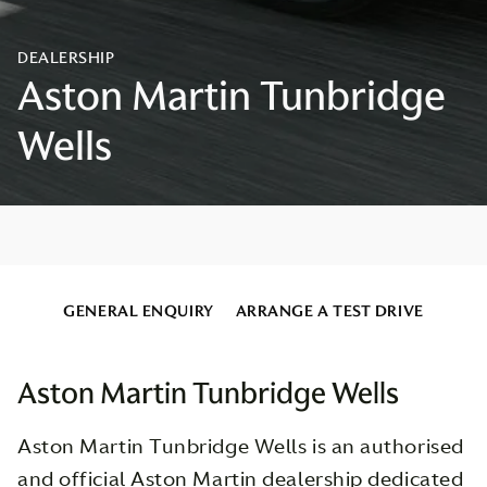
GENERAL ENQUIRY
ARRANGE A TEST DRIVE
Aston Martin Tunbridge Wells
Aston Martin Tunbridge Wells is an authorised
and official Aston Martin dealership dedicated