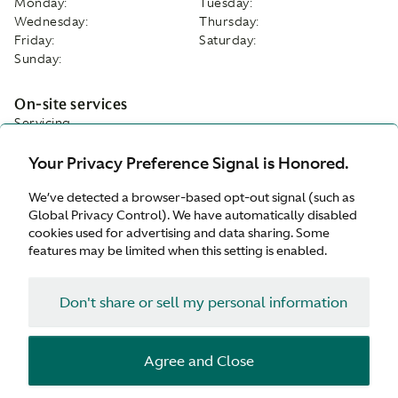
Monday:
Tuesday:
Wednesday:
Thursday:
Friday:
Saturday:
Sunday:
On-site services
Servicing
Parts
Your Privacy Preference Signal is Honored.
Tyres
Service Plan
We’ve detected a browser-based opt-out signal (such as
While-you-wait appointments
Global Privacy Control). We have automatically disabled
Customer Drop Off
cookies used for advertising and data sharing. Some
Valhalla Approved Service Centre
features may be limited when this setting is enabled.
Facilities
Customer Parking
Don't share or sell my personal information
Refreshments
Wifi
Waiting Area
Agree and Close