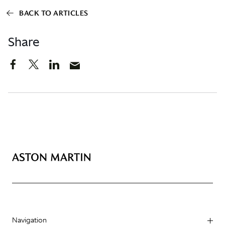
BACK TO ARTICLES
Share
Navigation