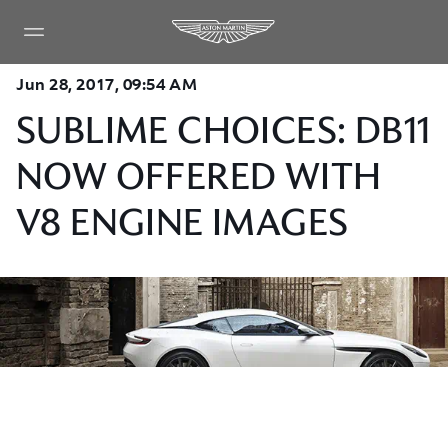
Jun 28, 2017, 09:54 AM
SUBLIME CHOICES: DB11
NOW OFFERED WITH
V8 ENGINE IMAGES