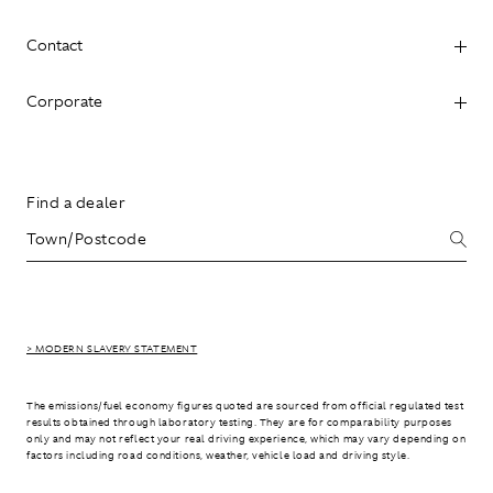
Contact
Corporate
Find a dealer
> MODERN SLAVERY STATEMENT
The emissions/fuel economy figures quoted are sourced from official regulated test
results obtained through laboratory testing. They are for comparability purposes
only and may not reflect your real driving experience, which may vary depending on
factors including road conditions, weather, vehicle load and driving style.