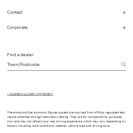
Contact
Corporate
Find a dealer
> MODERN SLAVERY STATEMENT
The emissions/fuel economy figures quoted are sourced from official regulated test
results obtained through laboratory testing. They are for comparability purposes
only and may not reflect your real driving experience, which may vary depending on
factors including road conditions, weather, vehicle load and driving style.