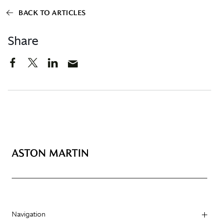
BACK TO ARTICLES
Share
Navigation