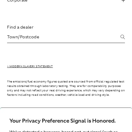
Find a dealer
> MODERN SLAVERY STATEMENT
The emissions/fuel economy figures quoted are sourced from official regulated test
results obtained through laboratory testing. They are for comparability purposes
only and may not reflect your real driving experience, which may vary depending on
factors including road conditions, weather, vehicle load and driving style.
> WLTP - CONSUMPTION AND EMISSION VALUES
Your Privacy Preference Signal is Honored.