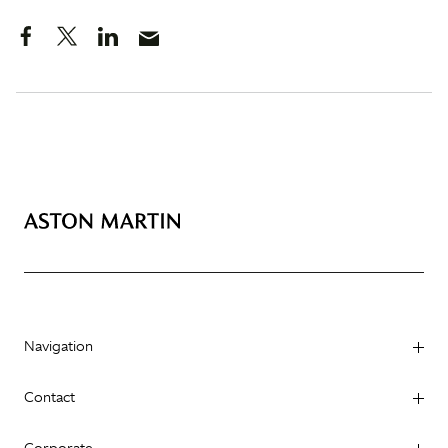
Navigation
Contact
Corporate