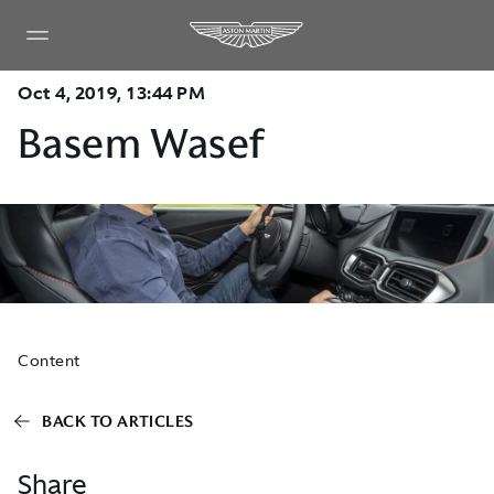
Oct 4, 2019, 13:44 PM
Basem Wasef
Content
BACK TO ARTICLES
Share