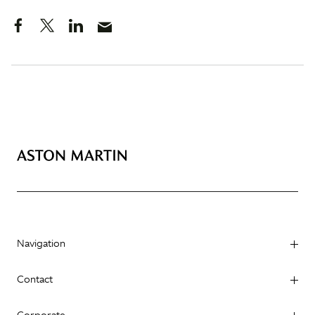
Navigation
Contact
Corporate