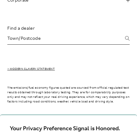
Find a dealer
> MODERN SLAVERY STATEMENT
The emissions/fuel economy figures quoted are sourced from official regulated test
results obtained through laboratory testing. They are for comparability purposes
only and may not reflect your real driving experience, which may vary depending on
factors including road conditions, weather, vehicle load and driving style.
> WLTP - CONSUMPTION AND EMISSION VALUES
Your Privacy Preference Signal is Honored.