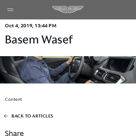
Oct 4, 2019, 13:44 PM
Basem Wasef
Content
BACK TO ARTICLES
Share