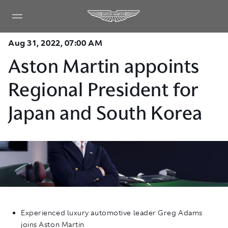
Aug 31, 2022, 07:00 AM
Aston Martin appoints
Regional President for
Japan and South Korea
Experienced luxury automotive leader Greg Adams
joins Aston Martin