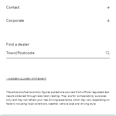
Contact
Corporate
Find a dealer
> MODERN SLAVERY STATEMENT
The emissions/fuel economy figures quoted are sourced from official regulated test
results obtained through laboratory testing. They are for comparability purposes
only and may not reflect your real driving experience, which may vary depending on
factors including road conditions, weather, vehicle load and driving style.