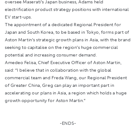
oversee Maserati’s Japan business, Adams held
electrification product strategy positions with international
EV start-ups.
The appointment of a dedicated Regional President for
Japan and South Korea, to be based in Tokyo, forms part of
Aston Martin’s strategic growth plans in Asia, with the brand
seeking to capitalise on the region’s huge commercial
potential and increasing consumer demand.
Amedeo Felisa, Chief Executive Officer of Aston Martin,
said: “I believe that in collaboration with the global
commercial team and Freda Wang, our Regional President
of Greater China, Greg can play an important part in
accelerating our plans in Asia, a region which holds a huge
growth opportunity for Aston Martin.”
-ENDS-