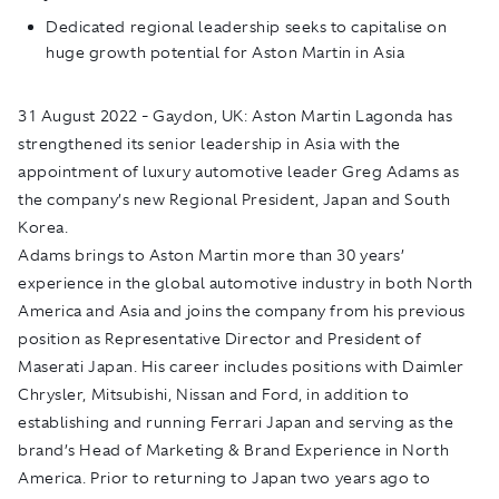
Dedicated regional leadership seeks to capitalise on
huge growth potential for Aston Martin in Asia
31
August 2022 - Gaydon, UK:
Aston Martin Lagonda has
strengthened its senior leadership in Asia with the
appointment of luxury automotive leader Greg Adams as
the company’s new Regional President, Japan and South
Korea.
Adams brings to Aston Martin more than 30 years’
experience in the global automotive industry in both North
America and Asia and joins the company from his previous
position as Representative Director and President of
Maserati Japan. His career includes positions with Daimler
Chrysler, Mitsubishi, Nissan and Ford, in addition to
establishing and running Ferrari Japan and serving as the
brand’s Head of Marketing & Brand Experience in North
America. Prior to returning to Japan two years ago to