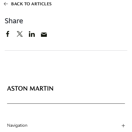
BACK TO ARTICLES
Share
Navigation