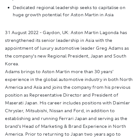
Dedicated regional leadership seeks to capitalise on
huge growth potential for Aston Martin in Asia
31
August 2022 - Gaydon, UK:
Aston Martin Lagonda has
strengthened its senior leadership in Asia with the
appointment of luxury automotive leader Greg Adams as
the company’s new Regional President, Japan and South
Korea.
Adams brings to Aston Martin more than 30 years’
experience in the global automotive industry in both North
America and Asia and joins the company from his previous
position as Representative Director and President of
Maserati Japan. His career includes positions with Daimler
Chrysler, Mitsubishi, Nissan and Ford, in addition to
establishing and running Ferrari Japan and serving as the
brand’s Head of Marketing & Brand Experience in North
America. Prior to returning to Japan two years ago to