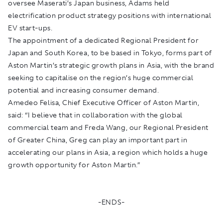
oversee Maserati’s Japan business, Adams held
electrification product strategy positions with international
EV start-ups.
The appointment of a dedicated Regional President for
Japan and South Korea, to be based in Tokyo, forms part of
Aston Martin’s strategic growth plans in Asia, with the brand
seeking to capitalise on the region’s huge commercial
potential and increasing consumer demand.
Amedeo Felisa, Chief Executive Officer of Aston Martin,
said: “I believe that in collaboration with the global
commercial team and Freda Wang, our Regional President
of Greater China, Greg can play an important part in
accelerating our plans in Asia, a region which holds a huge
growth opportunity for Aston Martin.”
-ENDS-