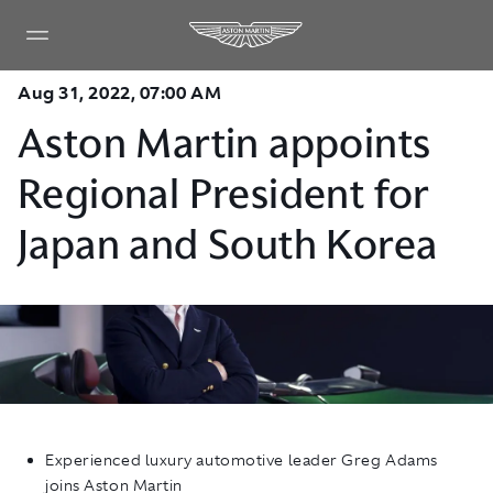
Aug 31, 2022, 07:00 AM
Aston Martin appoints
Regional President for
Japan and South Korea
Experienced luxury automotive leader Greg Adams
joins Aston Martin