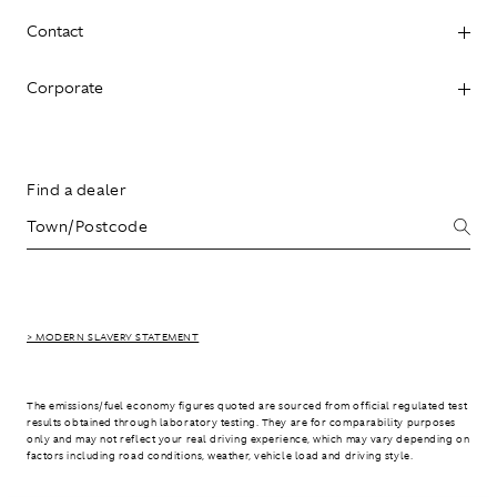
Contact
Corporate
Find a dealer
> MODERN SLAVERY STATEMENT
The emissions/fuel economy figures quoted are sourced from official regulated test
results obtained through laboratory testing. They are for comparability purposes
only and may not reflect your real driving experience, which may vary depending on
factors including road conditions, weather, vehicle load and driving style.