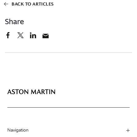
BACK TO ARTICLES
Share
Navigation