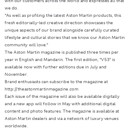
with our customers across the world and expresses all that
we do.
“As well as profiling the latest Aston Martin products, this
fresh editorially-led creative direction showcases the
unique aspects of our brand alongside carefully curated
lifestyle and cultural stories that we know our Aston Martin
community will love.”
The Aston Martin magazine is published three times per
year in English and Mandarin. The first edition, “V53” is
available now with further editions due in July and
November.
Brand enthusiasts can subscribe to the magazine at
http://theastonmartinmagazine.com
Each issue of the magazine will also be available digitally
and a new app will follow in May with additional digital
content and photo features. The magazine is available at
Aston Martin dealers and via a network of luxury venues
worldwide.