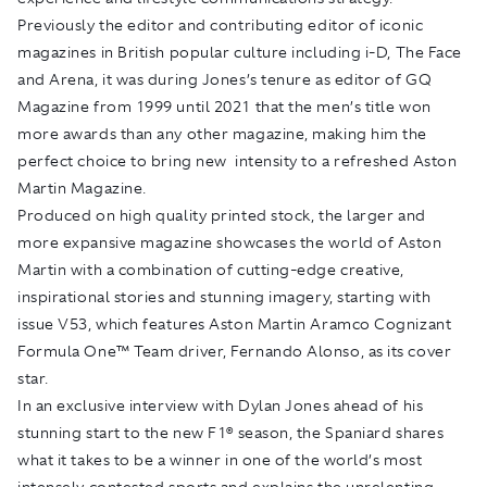
Previously the editor and contributing editor of iconic
magazines in British popular culture including i-D, The Face
and Arena, it was during Jones’s tenure as editor of GQ
Magazine from 1999 until 2021 that the men’s title won
more awards than any other magazine, making him the
perfect choice to bring new intensity to a refreshed Aston
Martin Magazine.
Produced on high quality printed stock, the larger and
more expansive magazine showcases the world of Aston
Martin with a combination of cutting-edge creative,
inspirational stories and stunning imagery, starting with
issue V53, which features Aston Martin Aramco Cognizant
Formula One™ Team driver, Fernando Alonso, as its cover
star.
In an exclusive interview with Dylan Jones ahead of his
stunning start to the new F1® season, the Spaniard shares
what it takes to be a winner in one of the world’s most
intensely contested sports and explains the unrelenting