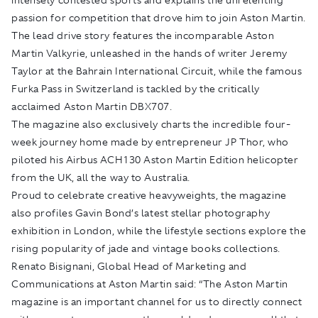
passion for competition that drove him to join Aston Martin.
The lead drive story features the incomparable Aston
Martin Valkyrie, unleashed in the hands of writer Jeremy
Taylor at the Bahrain International Circuit, while the famous
Furka Pass in Switzerland is tackled by the critically
acclaimed Aston Martin DBX707.
The magazine also exclusively charts the incredible four-
week journey home made by entrepreneur JP Thor, who
piloted his Airbus ACH130 Aston Martin Edition helicopter
from the UK, all the way to Australia.
Proud to celebrate creative heavyweights, the magazine
also profiles Gavin Bond’s latest stellar photography
exhibition in London, while the lifestyle sections explore the
rising popularity of jade and vintage books collections.
Renato Bisignani, Global Head of Marketing and
Communications at Aston Martin said: “The Aston Martin
magazine is an important channel for us to directly connect