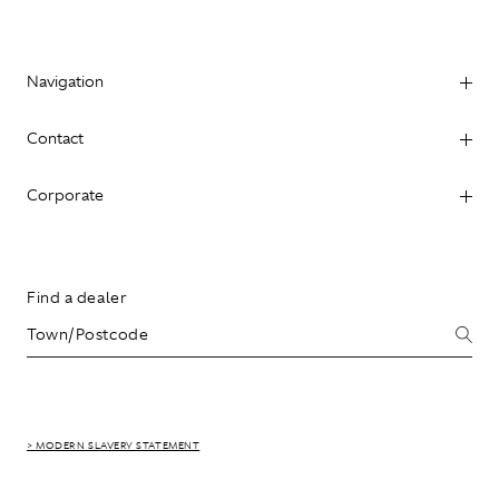
Navigation
Contact
Corporate
Find a dealer
> MODERN SLAVERY STATEMENT