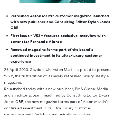
Refreshed Aston Martin customer magazine launched
with new publisher and Consulting Editor Dylan Jones
OBE
First issue – V53 – features exclusive interview with
cover star Fernando Alonso
Renewed magazine forms part of the brand’s
continued investment in its ultra-luxury customer
experience
26 April 2023, Gaydon, UK: Aston Martin is proud to present
‘V53’, the first edition of its newly refreshed luxury lifestyle
magazine.
Relaunched today with a new publisher, FMS Global Media,
and an editorial team headlined by Consulting Editor Dylan
Jones OBE, the new magazine forms part of Aston Martin’s
continued investment in its ultra-luxury customer
experience and lifestyle communications strategy.