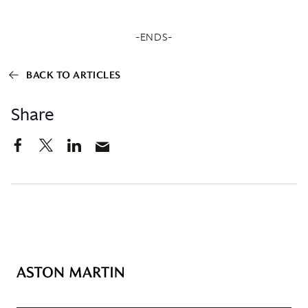
-ENDS-
BACK TO ARTICLES
Share