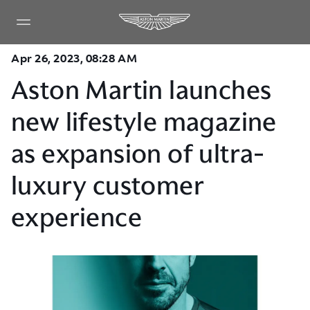
Apr 26, 2023, 08:28 AM
Aston Martin launches
new lifestyle magazine
as expansion of ultra-
luxury customer
experience