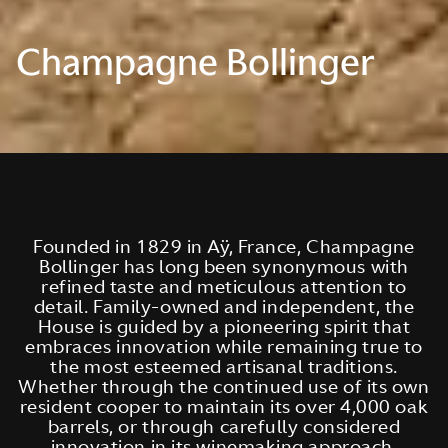
Champagne Bollinger
Founded in 1829 in Aÿ, France, Champagne
Bollinger has long been synonymous with
refined taste and meticulous attention to
detail. Family-owned and independent, the
House is guided by a pioneering spirit that
embraces innovation while remaining true to
the most esteemed artisanal traditions.
Whether through the continued use of its own
resident cooper to maintain its over 4,000 oak
barrels, or through carefully considered
innovation in its winemaking approach,