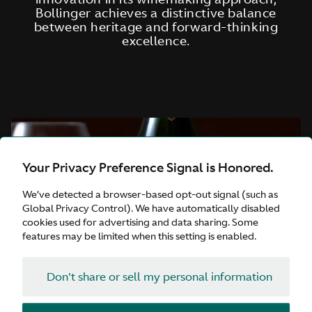
Bollinger achieves a distinctive balance
between heritage and forward-thinking
excellence.
Your Privacy Preference Signal is Honored.
We’ve detected a browser-based opt-out signal (such as
Global Privacy Control). We have automatically disabled
cookies used for advertising and data sharing. Some
features may be limited when this setting is enabled.
Don't share or sell my personal information