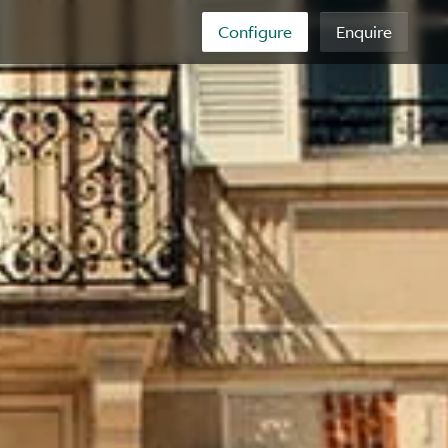
Configure
Enquire