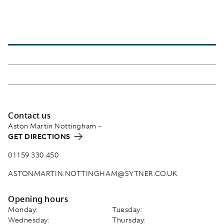
Contact us
Aston Martin Nottingham -
GET DIRECTIONS
01159 330 450
ASTONMARTIN.NOTTINGHAM@SYTNER.CO.UK
Opening hours
Monday:
Tuesday:
Wednesday:
Thursday: