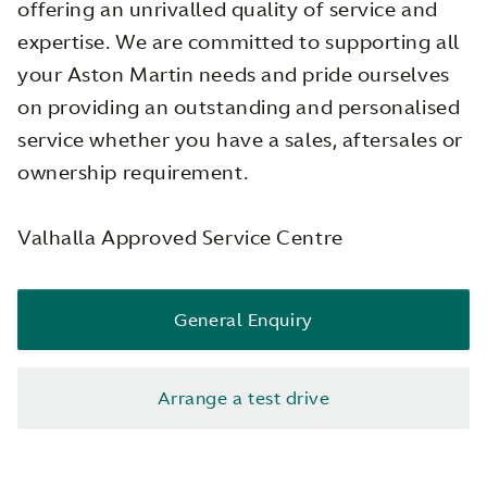
offering an unrivalled quality of service and
expertise. We are committed to supporting all
your Aston Martin needs and pride ourselves
on providing an outstanding and personalised
service whether you have a sales, aftersales or
ownership requirement.
Valhalla Approved Service Centre
General Enquiry
Arrange a test drive