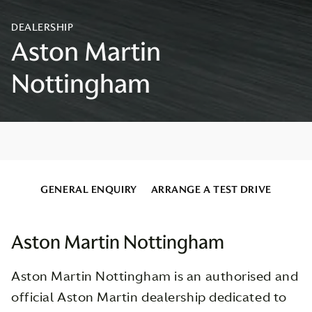
GENERAL ENQUIRY
ARRANGE A TEST DRIVE
Aston Martin Nottingham
Aston Martin Nottingham is an authorised and
official Aston Martin dealership dedicated to