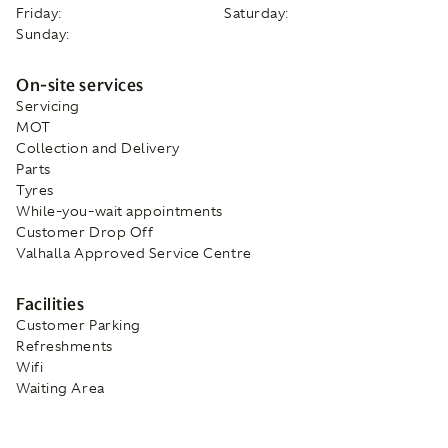
Friday:
Saturday:
Sunday:
On-site services
Servicing
MOT
Collection and Delivery
Parts
Tyres
While-you-wait appointments
Customer Drop Off
Valhalla Approved Service Centre
Facilities
Customer Parking
Refreshments
Wifi
Waiting Area