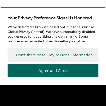
Your Privacy Preference Signal is Honored.
We’ve detected a browser-based opt-out signal (such as
Global Privacy Control). We have automatically disabled
cookies used for advertising and data sharing. Some
features may be limited when this setting is enabled.
Don't share or sell my personal information
Agree and Close