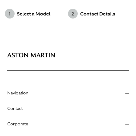
1
Select a Model
2
Contact Details
Navigation
Contact
Corporate