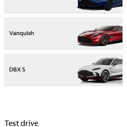
Vanquish
DBX S
Test drive