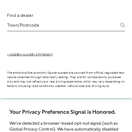
Find a dealer
> MODERN SLAVERY STATEMENT
The emissions/fuel economy figures quoted are sourced from official regulated test
results obtained through laboratory testing. They are for comparability purposes
only and may not reflect your real driving experience, which may vary depending on
factors including road conditions, weather, vehicle load and driving style.
> WLTP - CONSUMPTION AND EMISSION VALUES
Your Privacy Preference Signal is Honored.
We’ve detected a browser-based opt-out signal (such as
Australia
Global Privacy Control). We have automatically disabled