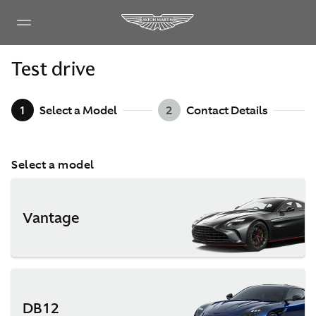
Test drive
1
Select a Model
2
Contact Details
Select a model
Vantage
DB12