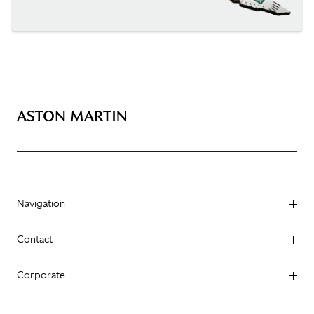
Navigation
Contact
Corporate