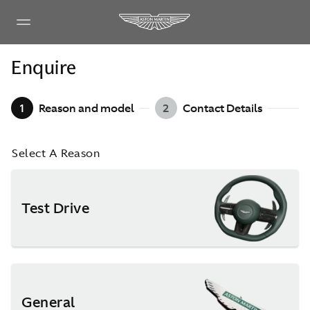
Enquire
1
Reason and model
2
Contact Details
Select A Reason
Test Drive
General