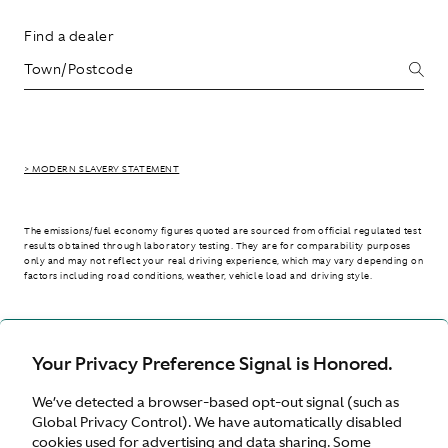
Find a dealer
> MODERN SLAVERY STATEMENT
The emissions/fuel economy figures quoted are sourced from official regulated test
results obtained through laboratory testing. They are for comparability purposes
only and may not reflect your real driving experience, which may vary depending on
factors including road conditions, weather, vehicle load and driving style.
> WLTP - CONSUMPTION AND EMISSION VALUES
Your Privacy Preference Signal is Honored.
We’ve detected a browser-based opt-out signal (such as
Australia
Global Privacy Control). We have automatically disabled
cookies used for advertising and data sharing. Some