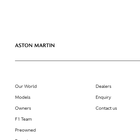
Our World
Dealers
Models
Enquiry
Owners
Contact us
F1 Team
Preowned