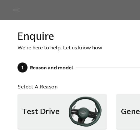
Enquire
We're here to help. Let us know how
1
Reason and model
Select A Reason
Test Drive
Gene