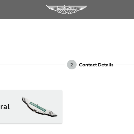
2
Contact Details
ral