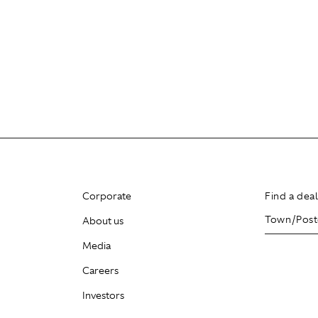
Corporate
Find a dea
About us
Media
Careers
Investors