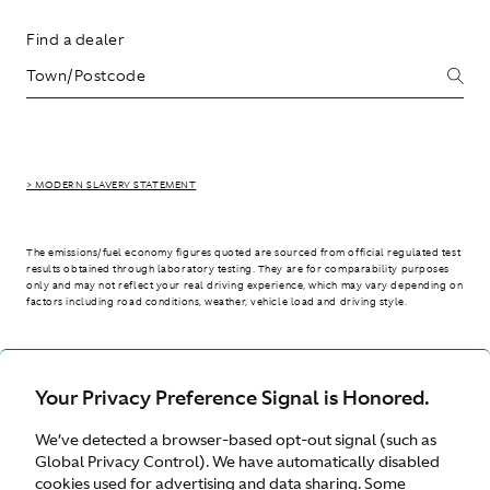
Find a dealer
> MODERN SLAVERY STATEMENT
The emissions/fuel economy figures quoted are sourced from official regulated test
results obtained through laboratory testing. They are for comparability purposes
only and may not reflect your real driving experience, which may vary depending on
factors including road conditions, weather, vehicle load and driving style.
> WLTP - CONSUMPTION AND EMISSION VALUES
Your Privacy Preference Signal is Honored.
We’ve detected a browser-based opt-out signal (such as
Australia
Global Privacy Control). We have automatically disabled
cookies used for advertising and data sharing. Some