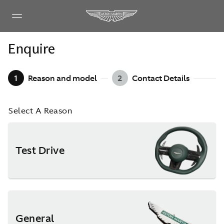
Enquire
1
Reason and model
2
Contact Details
Select A Reason
Test Drive
General