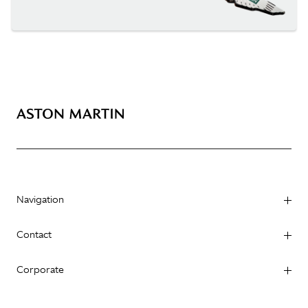
Navigation
Contact
Corporate