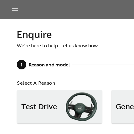
Enquire
We're here to help. Let us know how
1
Reason and model
Select A Reason
Test Drive
Gene