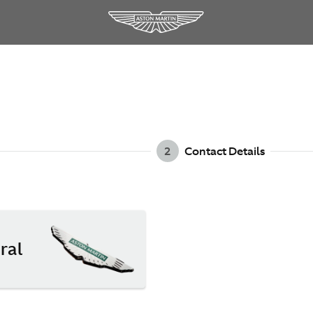
2
Contact Details
ral