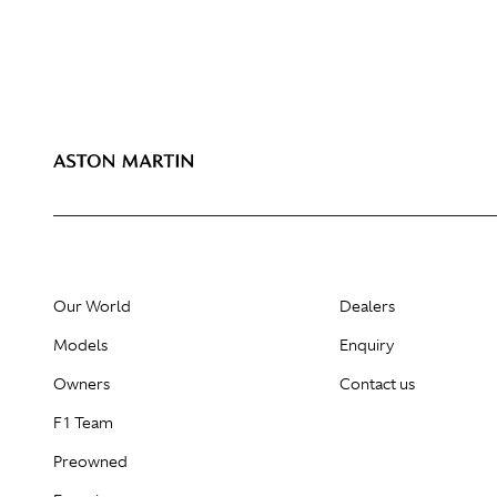
Our World
Dealers
Models
Enquiry
Owners
Contact us
F1 Team
Preowned