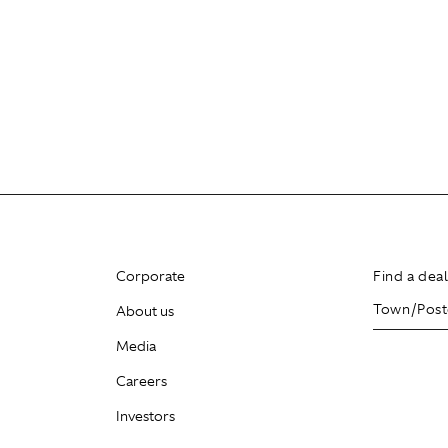
Corporate
Find a dea
About us
Media
Careers
Investors