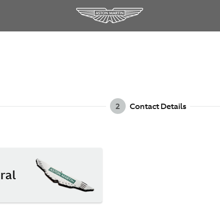
2
Contact Details
ral