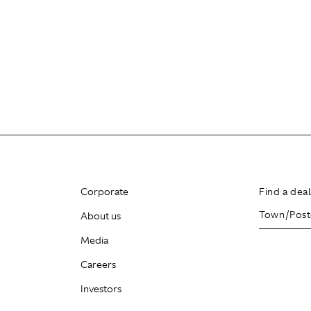
Corporate
Find a dea
About us
Media
Careers
Investors