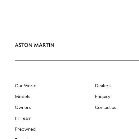
Our World
Dealers
Models
Enquiry
Owners
Contact us
F1 Team
Preowned