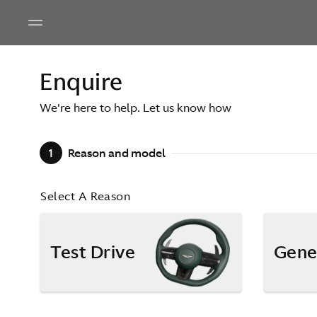
Enquire
We're here to help. Let us know how
1
Reason and model
Select A Reason
Test Drive
Gene