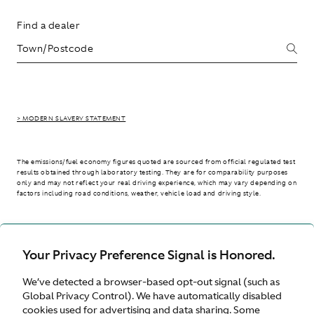
Find a dealer
> MODERN SLAVERY STATEMENT
The emissions/fuel economy figures quoted are sourced from official regulated test
results obtained through laboratory testing. They are for comparability purposes
only and may not reflect your real driving experience, which may vary depending on
factors including road conditions, weather, vehicle load and driving style.
> WLTP - CONSUMPTION AND EMISSION VALUES
Your Privacy Preference Signal is Honored.
We’ve detected a browser-based opt-out signal (such as
Australia
Global Privacy Control). We have automatically disabled
cookies used for advertising and data sharing. Some