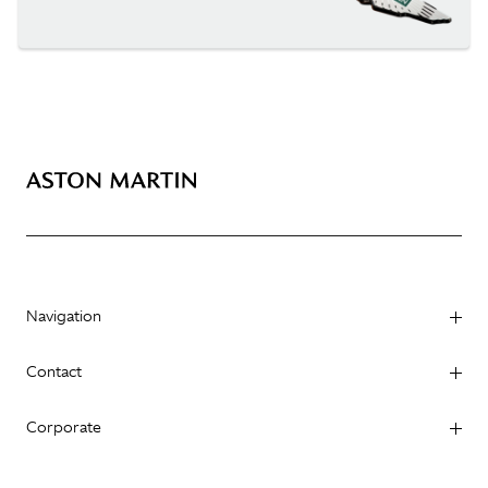
Navigation
Contact
Corporate