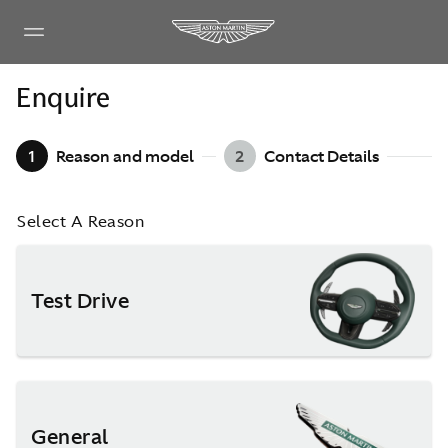
Enquire
1
Reason and model
2
Contact Details
Select A Reason
Test Drive
General