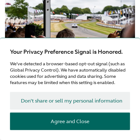
Your Privacy Preference Signal is Honored.
We’ve detected a browser-based opt-out signal (such as
Global Privacy Control). We have automatically disabled
cookies used for advertising and data sharing. Some
features may be limited when this setting is enabled.
Don't share or sell my personal information
GOODWOOD THRILLS
Attendees embarked on an elite voyage to Goodwood
Agree and Close
in a luxurious convoy of their own Aston Martin cars,
spent time in spirited discussion with fellow motoring
enthusiasts, shared the company of F1 champion