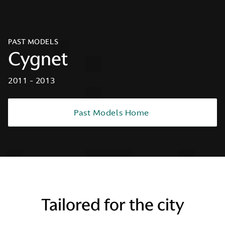
PAST MODELS
Cygnet
2011 - 2013
Past Models Home
Tailored for the city