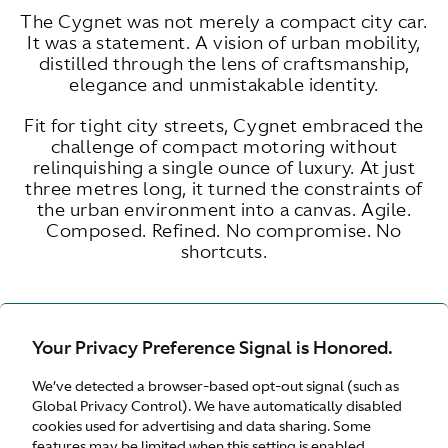
The Cygnet was not merely a compact city car.
It was a statement. A vision of urban mobility,
distilled through the lens of craftsmanship,
elegance and unmistakable identity.
Fit for tight city streets, Cygnet embraced the
challenge of compact motoring without
relinquishing a single ounce of luxury. At just
three metres long, it turned the constraints of
the urban environment into a canvas. Agile.
Composed. Refined. No compromise. No
shortcuts.
Your Privacy Preference Signal is Honored.
ENGINE SIZE
LITRE
We’ve detected a browser-based opt-out signal (such as
Global Privacy Control). We have automatically disabled
cookies used for advertising and data sharing. Some
features may be limited when this setting is enabled.