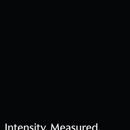
Intensity. Measured.