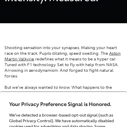
Shooting sensation into your synapses. Making your heart
race on the track. Pupils dilating, speed swelling. The
Aston
Martin Valkyrie
redefines what it means to be a hyper car.
Tuned with F1 technology. Set to fly with help from NASA.
Arrowing in aerodynamism. And forged to fight natural
forces.
But we’ve always wanted to know. What happens to the
human body in the Valkyrie during a 0-100 time of 4.2
seconds, through 1,115PS of horsepower and when it fights
Your Privacy Preference Signal is Honored.
cornering at over 2.1Gs? So, we found out. We secured the
help of data experts Tobii to use biometric measures to
We’ve detected a browser-based opt-out signal (such as
understand how one daring passenger experiences a drive
Global Privacy Control). We have automatically disabled
like no other. Capturing his brain activity, pupil dilation and
cookies used for advertising and data sharing. Some