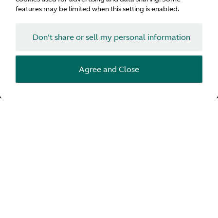
heart rate.
features may be limited when this setting is enabled.
Want to see what we discovered? Watch the video below,
check your pulse and get ready to see what happens when
Don't share or sell my personal information
we reveal Intensity. Measured.
Agree and Close