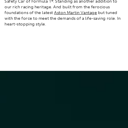
Safety Car of Formula 1®. Standing as another addition to
our rich racing heritage. And built from the ferocious
foundations of the latest
Aston Martin Vantage
but tuned
with the force to meet the demands of a life-saving role. In
heart-stopping style.