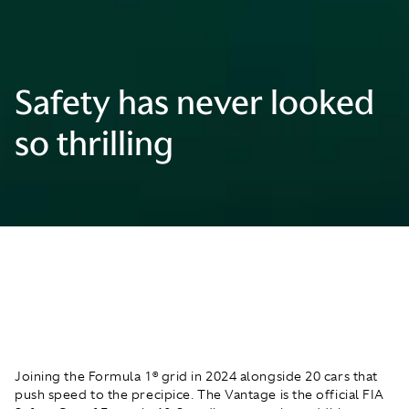
Safety has never looked
so thrilling
Joining the Formula 1® grid in 2024 alongside 20 cars that
push speed to the precipice. The Vantage is the official FIA