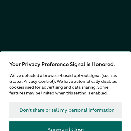
Your Privacy Preference Signal is Honored.
We’ve detected a browser-based opt-out signal (such as
Global Privacy Control). We have automatically disabled
cookies used for advertising and data sharing. Some
features may be limited when this setting is enabled.
Don't share or sell my personal information
Agree and Close