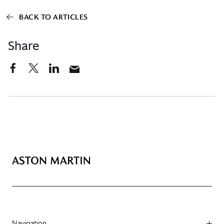
BACK TO ARTICLES
Share
Navigation