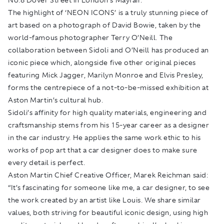
The highlight of ‘NEON ICONS’ is a truly stunning piece of
art based on a photograph of David Bowie, taken by the
world-famous photographer Terry O’Neill. The
collaboration between Sidoli and O’Neill has produced an
iconic piece which, alongside five other original pieces
featuring Mick Jagger, Marilyn Monroe and Elvis Presley,
forms the centrepiece of a not-to-be-missed exhibition at
Aston Martin’s cultural hub.
Sidoli’s affinity for high quality materials, engineering and
craftsmanship stems from his 15-year career as a designer
in the car industry. He applies the same work ethic to his
works of pop art that a car designer does to make sure
every detail is perfect.
Aston Martin Chief Creative Officer, Marek Reichman said:
“It’s fascinating for someone like me, a car designer, to see
the work created by an artist like Louis. We share similar
values, both striving for beautiful iconic design, using high