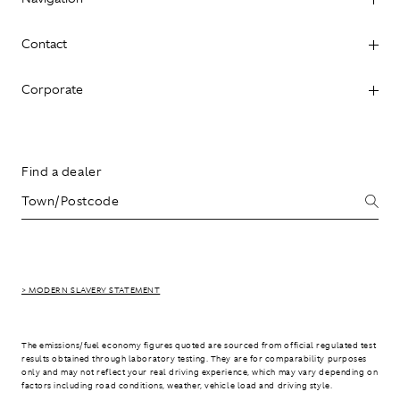
Contact
Corporate
Find a dealer
> MODERN SLAVERY STATEMENT
The emissions/fuel economy figures quoted are sourced from official regulated test
results obtained through laboratory testing. They are for comparability purposes
only and may not reflect your real driving experience, which may vary depending on
factors including road conditions, weather, vehicle load and driving style.