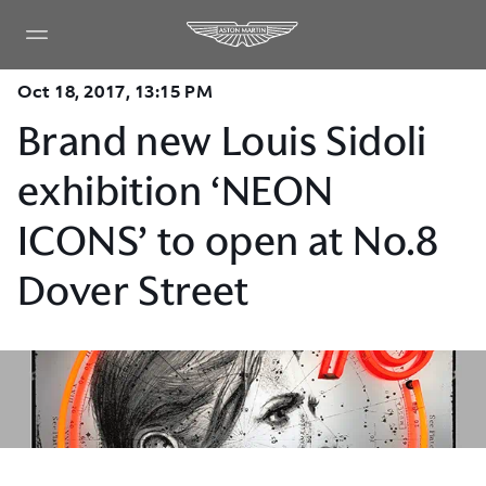
Oct 18, 2017, 13:15 PM
Brand new Louis Sidoli
exhibition ‘NEON
ICONS’ to open at No.8
Dover Street