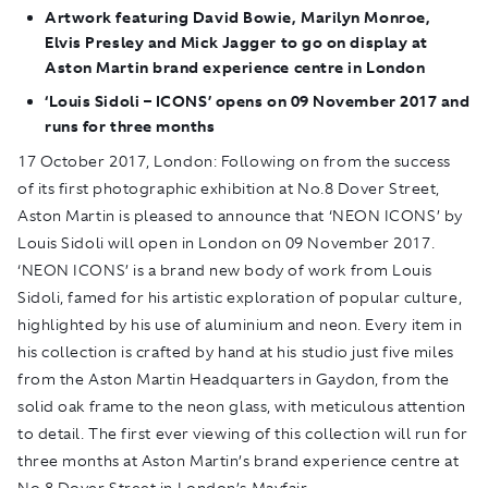
Artwork featuring David Bowie, Marilyn Monroe,
Elvis Presley and Mick Jagger to go on display at
Aston Martin brand experience centre in London
‘Louis Sidoli – ICONS’ opens on 09 November 2017 and
runs for three months
17 October 2017, London:
Following on from the success
of its first photographic exhibition at No.8 Dover Street,
Aston Martin is pleased to announce that ‘NEON ICONS’ by
Louis Sidoli will open in London on 09 November 2017.
‘NEON ICONS’ is a brand new body of work from Louis
Sidoli, famed for his artistic exploration of popular culture,
highlighted by his use of aluminium and neon. Every item in
his collection is crafted by hand at his studio just five miles
from the Aston Martin Headquarters in Gaydon, from the
solid oak frame to the neon glass, with meticulous attention
to detail. The first ever viewing of this collection will run for
three months at Aston Martin’s brand experience centre at
No.8 Dover Street in London’s Mayfair.