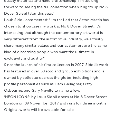
quality materials and hand craftsmanship. I’m looking
forward to seeing the full collection when it lights up No.8
Dover Street later this year.”
Louis Sidoli commented: “I’m thrilled that Aston Martin has
chosen to showcase my work at No.8 Dover Street. It’s
interesting that although the contemporary art world is
very different from the automotive industry, we actually
share many similar values and our customers are the same
kind of discerning people who want the ultimate in
exclusivity and quality.”
Since the launch of his first collection in 2007, Sidoli’s work
has featured in over 50 solo and group exhibitions and is
owned by collectors across the globe, including high
profile personalities such as Liam Gallagher, Ozzy
Osbourne, and Gary Neville to name a few.
‘NEON ICONS’ by Louis Sidoli opens at No.8 Dover Street,
London on 09 November 2017 and runs for three months.
Original works will be available for sale.