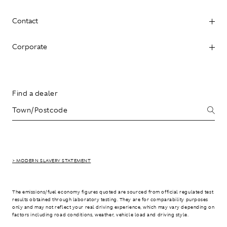
Contact
Corporate
Find a dealer
> MODERN SLAVERY STATEMENT
The emissions/fuel economy figures quoted are sourced from official regulated test
results obtained through laboratory testing. They are for comparability purposes
only and may not reflect your real driving experience, which may vary depending on
factors including road conditions, weather, vehicle load and driving style.