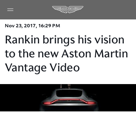
Nov 23, 2017, 16:29 PM
Rankin brings his vision
to the new Aston Martin
Vantage Video