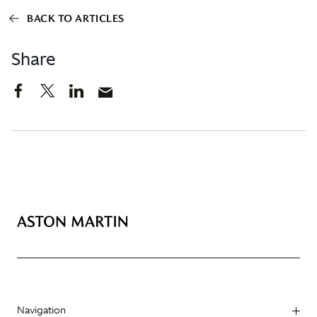
BACK TO ARTICLES
Share
Navigation