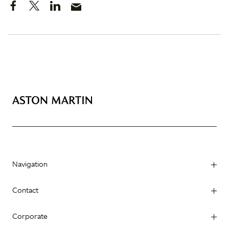
Navigation
Contact
Corporate