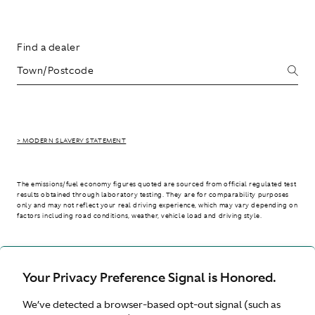
Find a dealer
> MODERN SLAVERY STATEMENT
The emissions/fuel economy figures quoted are sourced from official regulated test
results obtained through laboratory testing. They are for comparability purposes
only and may not reflect your real driving experience, which may vary depending on
factors including road conditions, weather, vehicle load and driving style.
> WLTP - CONSUMPTION AND EMISSION VALUES
Your Privacy Preference Signal is Honored.
We’ve detected a browser-based opt-out signal (such as
Australia