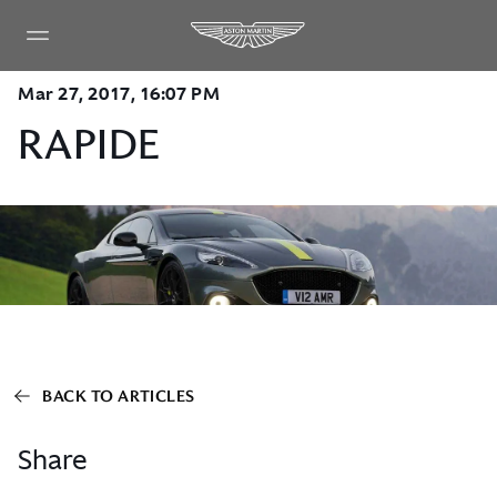
Mar 27, 2017, 16:07 PM
RAPIDE
BACK TO ARTICLES
Share