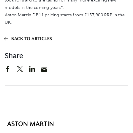
models in the coming years”.
Aston Martin DB11 pricing starts from £157,900 RRP in the
UK.
BACK TO ARTICLES
Share