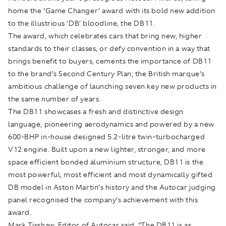
home the ‘Game Changer’ award with its bold new addition
to the illustrious ‘DB’ bloodline, the DB11.
The award, which celebrates cars that bring new, higher
standards to their classes, or defy convention in a way that
brings benefit to buyers, cements the importance of DB11
to the brand’s Second Century Plan; the British marque’s
ambitious challenge of launching seven key new products in
the same number of years.
The DB11 showcases a fresh and distinctive design
language, pioneering aerodynamics and powered by a new
600-BHP in-house designed 5.2-litre twin-turbocharged
V12 engine. Built upon a new lighter, stronger, and more
space efficient bonded aluminium structure, DB11 is the
most powerful, most efficient and most dynamically gifted
DB model in Aston Martin’s history and the Autocar judging
panel recognised the company’s achievement with this
award.
Mark Tisshaw, Editor of Autocar said, “The DB11 is as