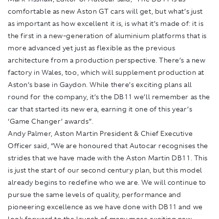
comfortable as new Aston GT cars will get, but what’s just
as important as how excellent it is, is what it’s made of: it is
the first in a new-generation of aluminium platforms that is
more advanced yet just as flexible as the previous
architecture from a production perspective. There’s a new
factory in Wales, too, which will supplement production at
Aston’s base in Gaydon. While there’s exciting plans all
round for the company, it’s the DB11 we’ll remember as the
car that started its new era, earning it one of this year’s
‘Game Changer’ awards”.
Andy Palmer, Aston Martin President & Chief Executive
Officer said, “We are honoured that Autocar recognises the
strides that we have made with the Aston Martin DB11. This
is just the start of our second century plan, but this model
already begins to redefine who we are. We will continue to
pursue the same levels of quality, performance and
pioneering excellence as we have done with DB11 and we
look forward to the launch of many more exciting new