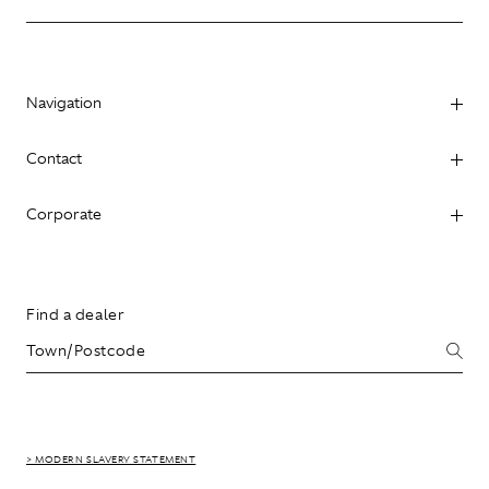
Navigation
Contact
Corporate
Find a dealer
> MODERN SLAVERY STATEMENT