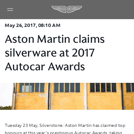
May 26, 2017, 08:10 AM
Aston Martin claims
silverware at 2017
Autocar Awards
Tuesday 23 May, Silverstone:
Aston Martin has claimed top
honours at this year’s prestigious Autocar Awards, taking