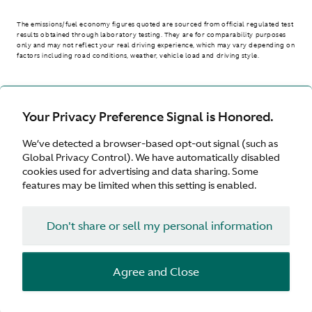
The emissions/fuel economy figures quoted are sourced from official regulated test
results obtained through laboratory testing. They are for comparability purposes
only and may not reflect your real driving experience, which may vary depending on
factors including road conditions, weather, vehicle load and driving style.
> WLTP - CONSUMPTION AND EMISSION VALUES
Your Privacy Preference Signal is Honored.
We’ve detected a browser-based opt-out signal (such as
Australia
Global Privacy Control). We have automatically disabled
cookies used for advertising and data sharing. Some
features may be limited when this setting is enabled.
Don't share or sell my personal information
Terms & Conditions
Privacy
Cookies
Agree and Close
© Aston Martin 2026