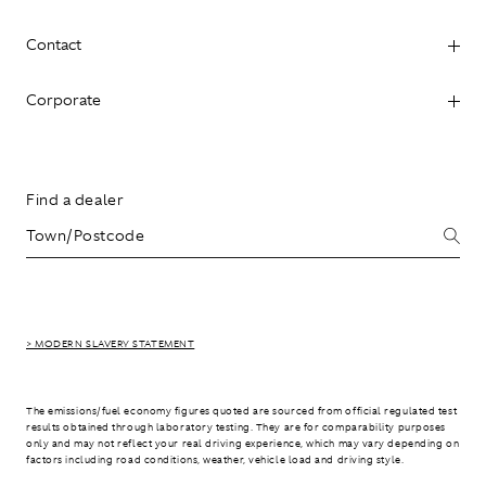
Contact
Corporate
Find a dealer
> MODERN SLAVERY STATEMENT
The emissions/fuel economy figures quoted are sourced from official regulated test
results obtained through laboratory testing. They are for comparability purposes
only and may not reflect your real driving experience, which may vary depending on
factors including road conditions, weather, vehicle load and driving style.