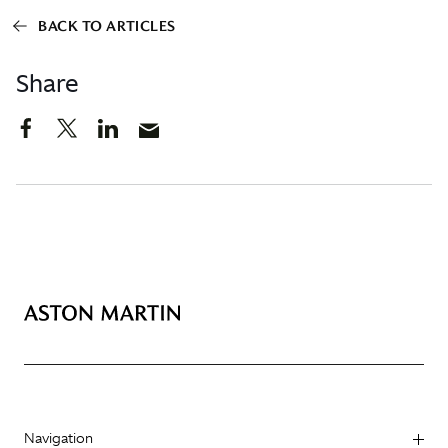
BACK TO ARTICLES
Share
Navigation