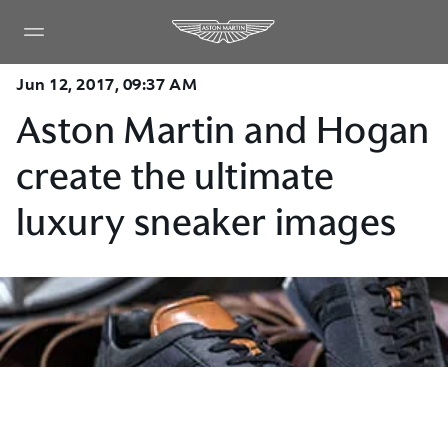
Jun 12, 2017, 09:37 AM
Aston Martin and Hogan
create the ultimate
luxury sneaker images