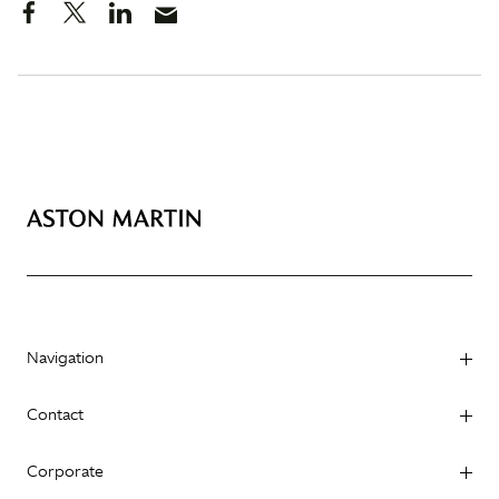
Navigation
Contact
Corporate