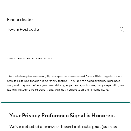
Find a dealer
> MODERN SLAVERY STATEMENT
The emissions/fuel economy figures quoted are sourced from official regulated test
results obtained through laboratory testing. They are for comparability purposes
only and may not reflect your real driving experience, which may vary depending on
factors including road conditions, weather, vehicle load and driving style.
> WLTP - CONSUMPTION AND EMISSION VALUES
Your Privacy Preference Signal is Honored.
We’ve detected a browser-based opt-out signal (such as
Australia