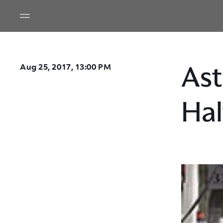
Ast
Aug 25, 2017, 13:00 PM
Hal