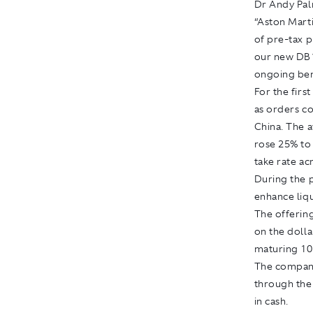
Dr Andy Palm
“Aston Marti
of pre-tax 
our new DB11
ongoing ben
For the firs
as orders co
China. The a
rose 25% to 
take rate ac
During the 
enhance liqu
The offering
on the doll
maturing 10
The company
through the 
in cash.