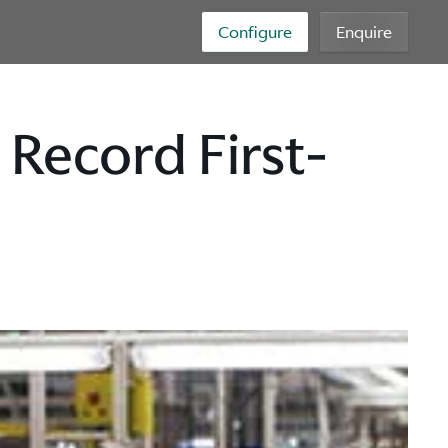
Configure
Enquire
Record First-