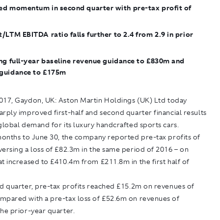
ed momentum in second quarter with pre-tax profit of
/LTM EBITDA ratio falls further to 2.4 from 2.9 in prior
ng full-year baseline revenue guidance to £830m and
guidance to £175m
017, Gaydon, UK:
Aston Martin Holdings (UK) Ltd today
rply improved first-half and second quarter financial results
global demand for its luxury handcrafted sports cars.
months to June 30, the company reported pre-tax profits of
ersing a loss of £82.3m in the same period of 2016 – on
t increased to £410.4m from £211.8m in the first half of
nd quarter, pre-tax profits reached £15.2m on revenues of
mpared with a pre-tax loss of £52.6m on revenues of
he prior-year quarter.