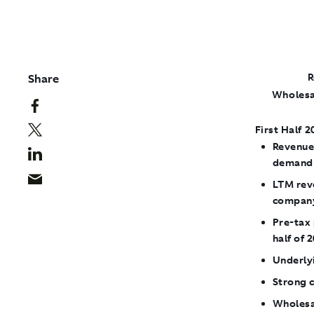
Share
R
​Wholesa
First Half 2
Revenue
demand 
LTM reve
company
Pre-tax 
half of 
Underly
Strong c
Wholesal