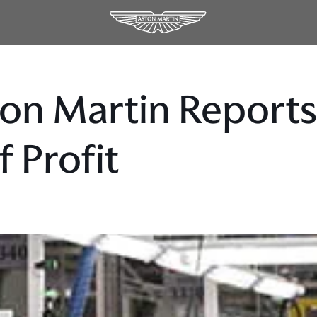
on Martin Reports 
f Profit