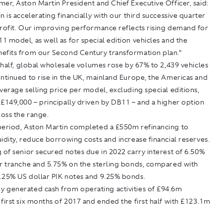
er, Aston Martin President and Chief Executive Officer, said:
n is accelerating financially with our third successive quarter
profit. Our improving performance reflects rising demand for
 model, as well as for special edition vehicles and the
efits from our Second Century transformation plan.”
t half, global wholesale volumes rose by 67% to 2,439 vehicles
ntinued to rise in the UK, mainland Europe, the Americas and
verage selling price per model, excluding special editions,
£149,000 – principally driven by DB11 – and a higher option
ross the range.
period, Aston Martin completed a £550m refinancing to
idity, reduce borrowing costs and increase financial reserves.
 of senior secured notes due in 2022 carry interest of 6.50%
ar tranche and 5.75% on the sterling bonds, compared with
.25% US dollar PIK notes and 9.25% bonds.
 generated cash from operating activities of £94.6m
first six months of 2017 and ended the first half with £123.1m