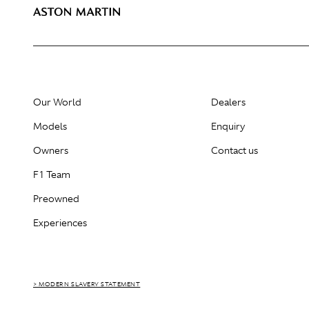
Our World
Dealers
Models
Enquiry
Owners
Contact us
F1 Team
Preowned
Experiences
> MODERN SLAVERY STATEMENT