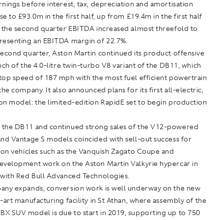
nings before interest, tax, depreciation and amortisation
e to £93.0m in the first half, up from £19.4m in the first half
r the second quarter EBITDA increased almost threefold to
resenting an EBITDA margin of 22.7%.
second quarter, Aston Martin continued its product offensive
nch of the 4.0-litre twin-turbo V8 variant of the DB11, which
top speed of 187 mph with the most fuel efficient powertrain
the company. It also announced plans for its first all-electric,
on model: the limited-edition RapidE set to begin production
the DB11 and continued strong sales of the V12-powered
and Vantage S models coincided with sell-out success for
tion vehicles such as the Vanquish Zagato Coupe and
evelopment work on the Aston Martin Valkyrie hypercar in
 with Red Bull Advanced Technologies.
any expands, conversion work is well underway on the new
-art manufacturing facility in St Athan, where assembly of the
X SUV model is due to start in 2019, supporting up to 750