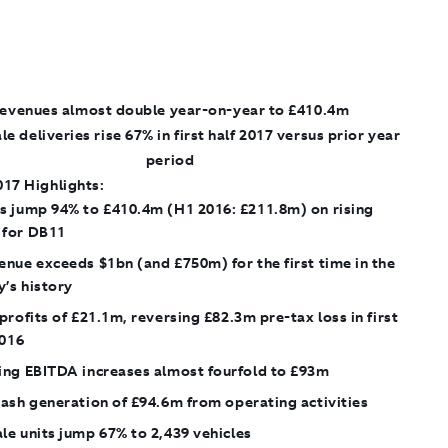
evenues almost double year-on-year to £410.4m
le deliveries rise 67% in first half 2017 versus prior year
period
017 Highlights:
s jump 94% to £410.4m (H1 2016: £211.8m) on rising
for DB11
nue exceeds $1bn (and £750m) for the first time in the
’s history
profits of £21.1m, reversing £82.3m pre-tax loss in first
2016
ing EBITDA increases almost fourfold to £93m
ash generation of £94.6m from operating activities
e units jump 67% to 2,439 vehicles