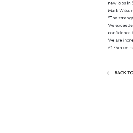
new jobs in
Mark Wilson,
“The strengt
We exceeded
confidence t
We are incre
£175m on re
BACK TO