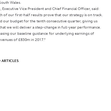
 South Wales.
 Executive Vice President and Chief Financial Officer, said:
h of our first-half results prove that our strategy is on track.
 our budget for the tenth consecutive quarter, giving us
hat we will deliver a step-change in full-year performance.
asing our baseline guidance for underlying earnings of
venues of £830m in 2017.”
 ARTICLES