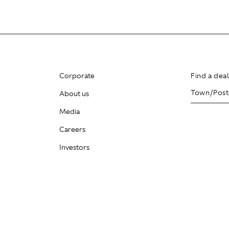
Corporate
Find a dea
About us
Media
Careers
Investors