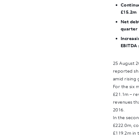
Continu
£15.2m
Net debt
quarter
Increasi
EBITDA 
25 August 2
reported sha
amid rising 
For the six 
£21.1m – rev
revenues tha
2016.
In the seco
£222.0m, co
£119.2m in t