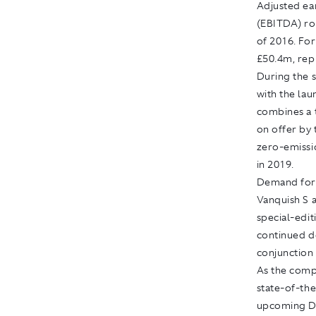
Adjusted ear
(EBITDA) ros
of 2016. Fo
£50.4m, rep
During the 
with the lau
combines a 
on offer by 
zero-emissi
in 2019.
Demand for 
Vanquish S 
special-edi
continued d
conjunction
As the comp
state-of-the
upcoming DB