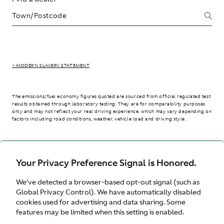
> MODERN SLAVERY STATEMENT
The emissions/fuel economy figures quoted are sourced from official regulated test
results obtained through laboratory testing. They are for comparability purposes
only and may not reflect your real driving experience, which may vary depending on
factors including road conditions, weather, vehicle load and driving style.
> WLTP - CONSUMPTION AND EMISSION VALUES
Your Privacy Preference Signal is Honored.
We’ve detected a browser-based opt-out signal (such as
Australia
Global Privacy Control). We have automatically disabled
cookies used for advertising and data sharing. Some
features may be limited when this setting is enabled.