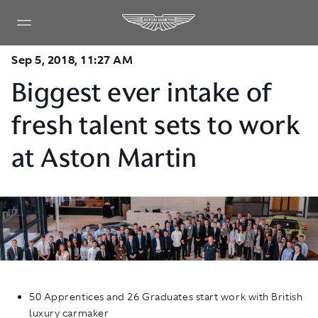
Sep 5, 2018, 11:27 AM
Biggest ever intake of
fresh talent sets to work
at Aston Martin
50 Apprentices and 26 Graduates start work with British
luxury carmaker