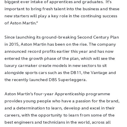
biggest ever intake of apprentices and graduates. It’s
important to bring fresh talent into the business and these
new starters will play a key role in the continuing success
of Aston Martin.”
Since launching its ground-breaking Second Century Plan
in 2015, Aston Martin has been on the rise. The company
announced record profits earlier this year and has now
entered the growth phase of the plan, which will see the
luxury carmaker create models in new sectors to sit
alongside sports cars such as the DB11, the Vantage and
the recently launched DBS Superleggera.
Aston Martin’s four-year Apprenticeship programme
provides young people who have a passion for the brand,
and a determination to learn, develop and excel in their
careers, with the opportunity to learn from some of the
best engineers and technicians in the world, across all