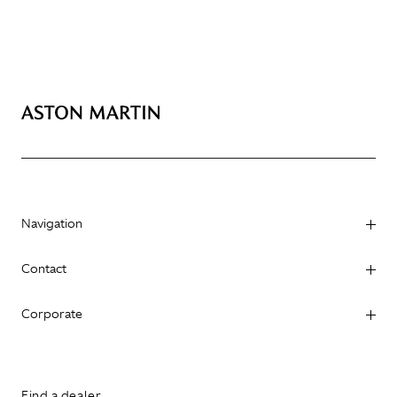
Navigation
Contact
Corporate
Find a dealer