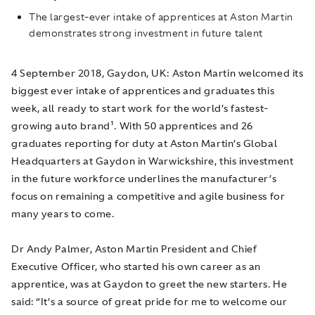
The largest-ever intake of apprentices at Aston Martin
demonstrates strong investment in future talent
4 September 2018, Gaydon, UK
: Aston Martin welcomed its
biggest ever intake of apprentices and graduates this
week, all ready to start work for the world’s fastest-
growing auto brand¹. With 50 apprentices and 26
graduates reporting for duty at Aston Martin’s Global
Headquarters at Gaydon in Warwickshire, this investment
in the future workforce underlines the manufacturer’s
focus on remaining a competitive and agile business for
many years to come.
Dr Andy Palmer, Aston Martin President and Chief
Executive Officer, who started his own career as an
apprentice, was at Gaydon to greet the new starters. He
said: “It’s a source of great pride for me to welcome our