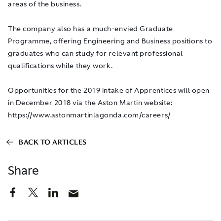
areas of the business.
The company also has a much-envied Graduate
Programme, offering Engineering and Business positions to
graduates who can study for relevant professional
qualifications while they work.
Opportunities for the 2019 intake of Apprentices will open
in December 2018 via the Aston Martin website:
https://www.astonmartinlagonda.com/careers/
BACK TO ARTICLES
Share