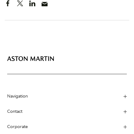
Navigation
Contact
Corporate