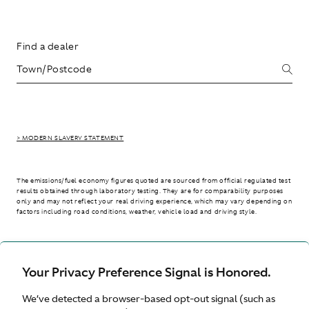
Find a dealer
> MODERN SLAVERY STATEMENT
The emissions/fuel economy figures quoted are sourced from official regulated test
results obtained through laboratory testing. They are for comparability purposes
only and may not reflect your real driving experience, which may vary depending on
factors including road conditions, weather, vehicle load and driving style.
> WLTP - CONSUMPTION AND EMISSION VALUES
Your Privacy Preference Signal is Honored.
We’ve detected a browser-based opt-out signal (such as
Australia