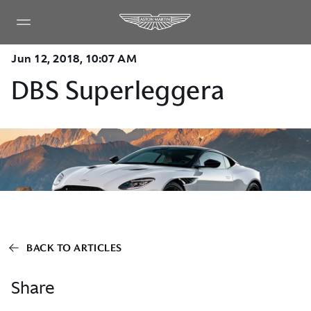
Jun 12, 2018, 10:07 AM
DBS Superleggera
BACK TO ARTICLES
Share