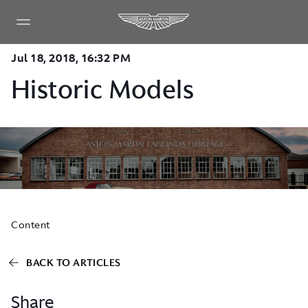
Jul 18, 2018, 16:32 PM
Historic Models
Content
BACK TO ARTICLES
Share