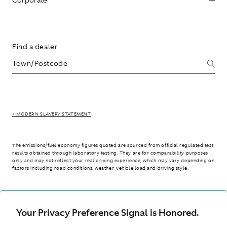
Find a dealer
> MODERN SLAVERY STATEMENT
The emissions/fuel economy figures quoted are sourced from official regulated test
results obtained through laboratory testing. They are for comparability purposes
only and may not reflect your real driving experience, which may vary depending on
factors including road conditions, weather, vehicle load and driving style.
> WLTP - CONSUMPTION AND EMISSION VALUES
Your Privacy Preference Signal is Honored.