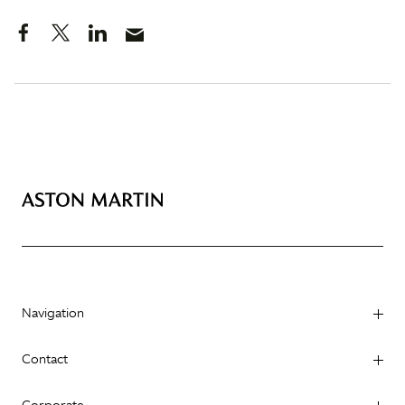
Navigation
Contact
Corporate