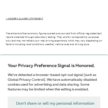
> MODERN SLAVERY STATEMENT
The emissions/fuel economy figures quoted are sourced from official regulated test
results obtained through laboratory testing. They are for comparability purposes
only and may not reflect your real driving experience, which may vary depending on
factors including road conditions, weather, vehicle load and driving style.
> WLTP - CONSUMPTION AND EMISSION VALUES
Your Privacy Preference Signal is Honored.
We’ve detected a browser-based opt-out signal (such as
Australia
Global Privacy Control). We have automatically disabled
cookies used for advertising and data sharing. Some
features may be limited when this setting is enabled.
Don't share or sell my personal information