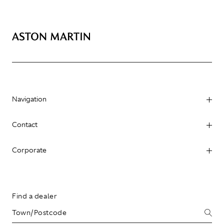
Navigation
Contact
Corporate
Find a dealer