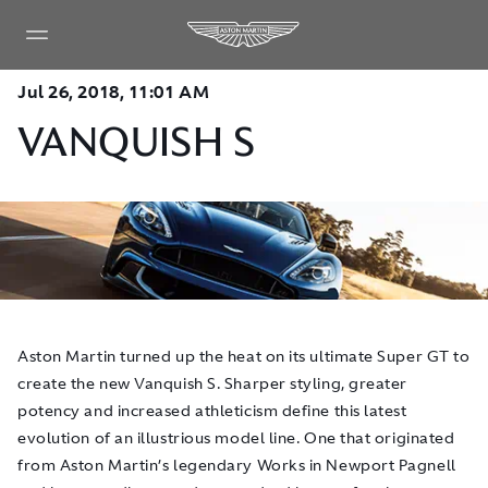
Jul 26, 2018, 11:01 AM
VANQUISH S
Aston Martin turned up the heat on its ultimate Super GT to
create the new Vanquish S. Sharper styling, greater
potency and increased athleticism define this latest
evolution of an illustrious model line. One that originated
from Aston Martin’s legendary Works in Newport Pagnell