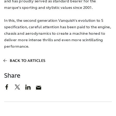
and has proudly served as standard bearer for the
marque’s sporting and stylistic values since 2001.
In this, the second generation Vanquish’s evolution to S
specification, careful attention has been paid to the engine,
chassis and aerodynamics to create a machine honed to
deliver more intense thrills and even more scintillating
performance.
BACK TO ARTICLES
Share