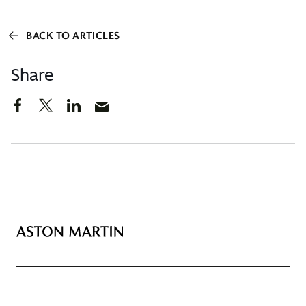
BACK TO ARTICLES
Share