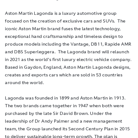
Aston Martin Lagonda is a luxury automotive group
focused on the creation of exclusive cars and SUVs. The
iconic Aston Martin brand fuses the latest technology,
exceptional hand craftsmanship and timeless design to
produce models including the Vantage, DB11, Rapide AMR
and DBS Superleggera. The Lagonda brand will relaunch
in 2021 as the world’s first luxury electric vehicle company.
Based in Gaydon, England, Aston Martin Lagonda designs,
creates and exports cars which are sold in 53 countries
around the world.
Lagonda was founded in 1899 and Aston Martin in 1913.
The two brands came together in 1947 when both were
purchased by the late Sir David Brown. Under the
leadership of Dr Andy Palmer and a new management
team, the Group launched its Second Century Plan in 2015
to deliver sustainable long-term growth. The plan is