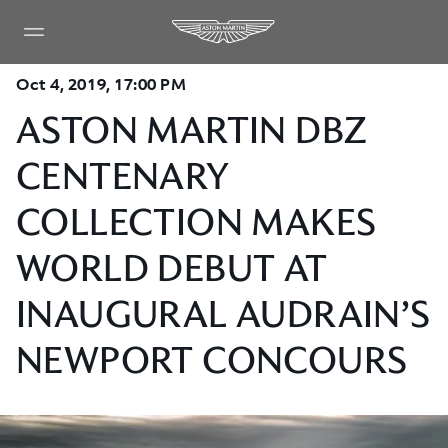
Oct 4, 2019, 17:00 PM
ASTON MARTIN DBZ
CENTENARY
COLLECTION MAKES
WORLD DEBUT AT
INAUGURAL AUDRAIN’S
NEWPORT CONCOURS