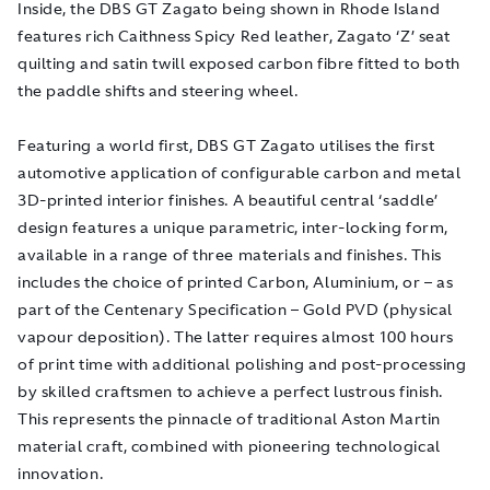
Inside, the DBS GT Zagato being shown in Rhode Island
features rich Caithness Spicy Red leather, Zagato ‘Z’ seat
quilting and satin twill exposed carbon fibre fitted to both
the paddle shifts and steering wheel.
Featuring a world first, DBS GT Zagato utilises the first
automotive application of configurable carbon and metal
3D-printed interior finishes. A beautiful central ‘saddle’
design features a unique parametric, inter-locking form,
available in a range of three materials and finishes. This
includes the choice of printed Carbon, Aluminium, or – as
part of the Centenary Specification – Gold PVD (physical
vapour deposition). The latter requires almost 100 hours
of print time with additional polishing and post-processing
by skilled craftsmen to achieve a perfect lustrous finish.
This represents the pinnacle of traditional Aston Martin
material craft, combined with pioneering technological
innovation.