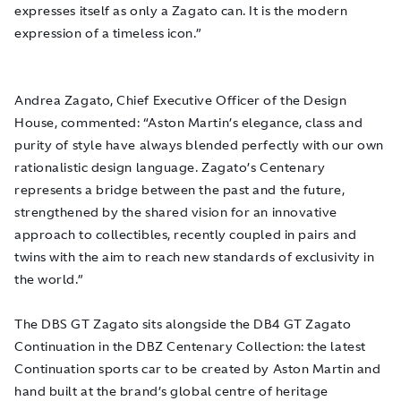
expresses itself as only a Zagato can. It is the modern
expression of a timeless icon.”
Andrea Zagato, Chief Executive Officer of the Design
House, commented: “Aston Martin’s elegance, class and
purity of style have always blended perfectly with our own
rationalistic design language. Zagato’s Centenary
represents a bridge between the past and the future,
strengthened by the shared vision for an innovative
approach to collectibles, recently coupled in pairs and
twins with the aim to reach new standards of exclusivity in
the world.”
The DBS GT Zagato sits alongside the DB4 GT Zagato
Continuation in the DBZ Centenary Collection: the latest
Continuation sports car to be created by Aston Martin and
hand built at the brand’s global centre of heritage