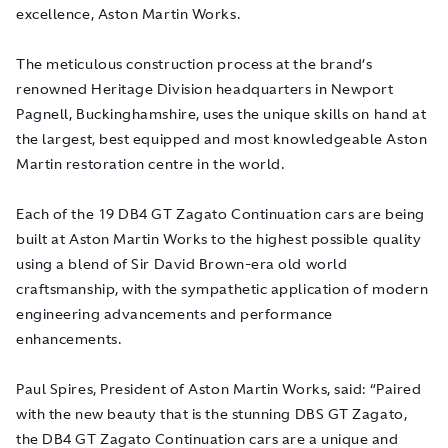
excellence, Aston Martin Works.
The meticulous construction process at the brand’s
renowned Heritage Division headquarters in Newport
Pagnell, Buckinghamshire, uses the unique skills on hand at
the largest, best equipped and most knowledgeable Aston
Martin restoration centre in the world.
Each of the 19 DB4 GT Zagato Continuation cars are being
built at Aston Martin Works to the highest possible quality
using a blend of Sir David Brown-era old world
craftsmanship, with the sympathetic application of modern
engineering advancements and performance
enhancements.
Paul Spires, President of Aston Martin Works, said: “Paired
with the new beauty that is the stunning DBS GT Zagato,
the DB4 GT Zagato Continuation cars are a unique and