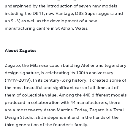
underpinned by the introduction of seven new models
including the DB11, new Vantage, DBS Superleggera and
an SUV, as well as the development of a new
manufacturing centre in St Athan, Wales.
About Zagato:
Zagato, the Milanese coach building Atelier and legendary
design signature, is celebrating its 100th anniversary
(1919-2019). In its century-long history, it created some of
the most beautiful and significant cars of all time, all of
them of collectible value. Among the 440 different models
produced in collaboration with 44 manufacturers, there
are almost twenty Aston Martins. Today, Zagato is a Total
Design Studio, still independent and in the hands of the
third generation of the founder’s family.