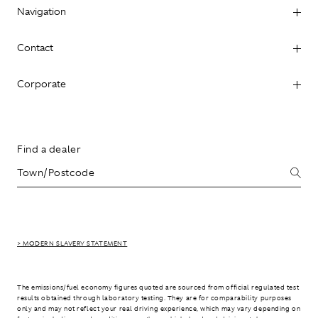
Navigation
Contact
Corporate
Find a dealer
> MODERN SLAVERY STATEMENT
The emissions/fuel economy figures quoted are sourced from official regulated test
results obtained through laboratory testing. They are for comparability purposes
only and may not reflect your real driving experience, which may vary depending on