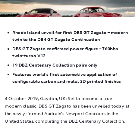
Rhode Island unveil for first DBS GT Zagato – modern
twin to the DB4 GT Zagato Continuation
DBS GT Zagato confirmed power figure - 760bhp
twin-turbo V12
19 DBZ Centenary Collection pairs only
Features world’s first automotive application of
configurable carbon and metal 3D printed finishes
4 October 2019, Gaydon, UK
: Set to become a true
modern classic, DBS GT Zagato has been unveiled today at
the newly-formed Audrain’s Newport Concours in the
United States, completing the DBZ Centenary Collection.