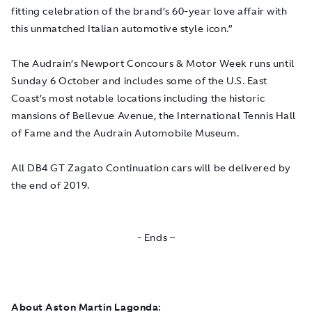
fitting celebration of the brand’s 60-year love affair with
this unmatched Italian automotive style icon.”
The Audrain’s Newport Concours & Motor Week runs until
Sunday 6 October and includes some of the U.S. East
Coast’s most notable locations including the historic
mansions of Bellevue Avenue, the International Tennis Hall
of Fame and the Audrain Automobile Museum.
All DB4 GT Zagato Continuation cars will be delivered by
the end of 2019.
- Ends –
About Aston Martin Lagonda: