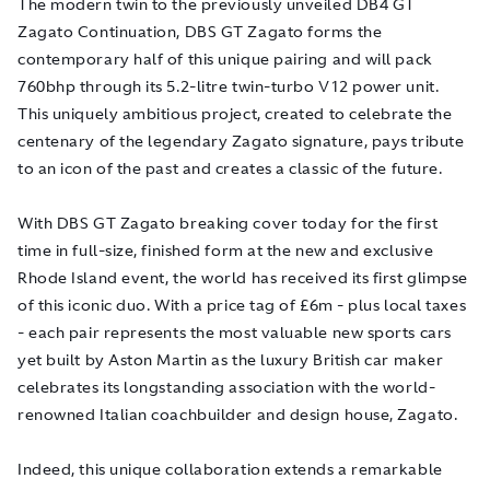
The modern twin to the previously unveiled DB4 GT
Zagato Continuation, DBS GT Zagato forms the
contemporary half of this unique pairing and will pack
760bhp through its 5.2-litre twin-turbo V12 power unit.
This uniquely ambitious project, created to celebrate the
centenary of the legendary Zagato signature, pays tribute
to an icon of the past and creates a classic of the future.
With DBS GT Zagato breaking cover today for the first
time in full-size, finished form at the new and exclusive
Rhode Island event, the world has received its first glimpse
of this iconic duo. With a price tag of £6m - plus local taxes
- each pair represents the most valuable new sports cars
yet built by Aston Martin as the luxury British car maker
celebrates its longstanding association with the world-
renowned Italian coachbuilder and design house, Zagato.
Indeed, this unique collaboration extends a remarkable