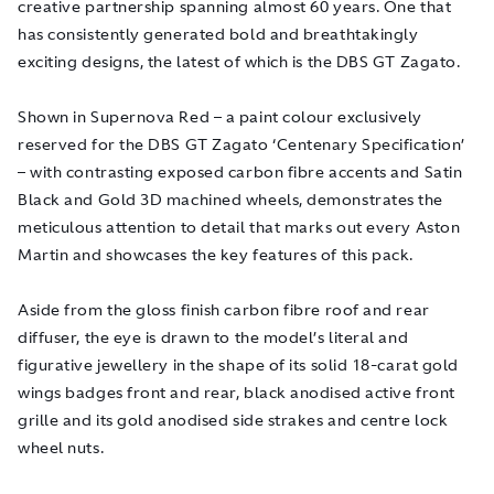
creative partnership spanning almost 60 years. One that
has consistently generated bold and breathtakingly
exciting designs, the latest of which is the DBS GT Zagato.
Shown in Supernova Red – a paint colour exclusively
reserved for the DBS GT Zagato ‘Centenary Specification’
– with contrasting exposed carbon fibre accents and Satin
Black and Gold 3D machined wheels, demonstrates the
meticulous attention to detail that marks out every Aston
Martin and showcases the key features of this pack.
Aside from the gloss finish carbon fibre roof and rear
diffuser, the eye is drawn to the model’s literal and
figurative jewellery in the shape of its solid 18-carat gold
wings badges front and rear, black anodised active front
grille and its gold anodised side strakes and centre lock
wheel nuts.