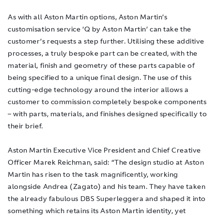
As with all Aston Martin options, Aston Martin’s
customisation service ‘Q by Aston Martin’ can take the
customer’s requests a step further. Utilising these additive
processes, a truly bespoke part can be created, with the
material, finish and geometry of these parts capable of
being specified to a unique final design. The use of this
cutting-edge technology around the interior allows a
customer to commission completely bespoke components
– with parts, materials, and finishes designed specifically to
their brief.
Aston Martin Executive Vice President and Chief Creative
Officer Marek Reichman, said: “The design studio at Aston
Martin has risen to the task magnificently, working
alongside Andrea (Zagato) and his team. They have taken
the already fabulous DBS Superleggera and shaped it into
something which retains its Aston Martin identity, yet