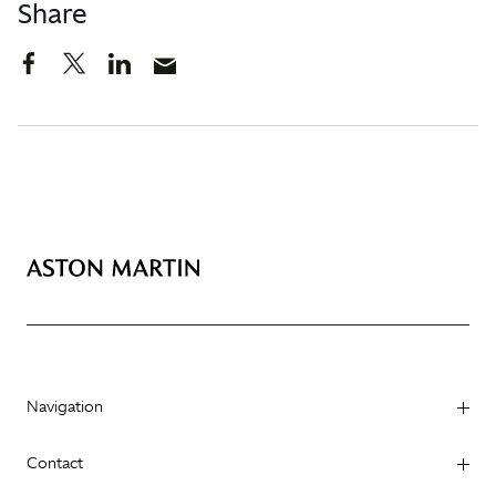
Share
Navigation
Contact