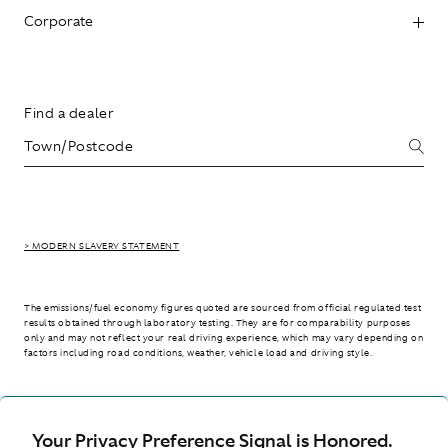
Corporate
Find a dealer
> MODERN SLAVERY STATEMENT
The emissions/fuel economy figures quoted are sourced from official regulated test
results obtained through laboratory testing. They are for comparability purposes
only and may not reflect your real driving experience, which may vary depending on
factors including road conditions, weather, vehicle load and driving style.
> WLTP - CONSUMPTION AND EMISSION VALUES
Your Privacy Preference Signal is Honored.