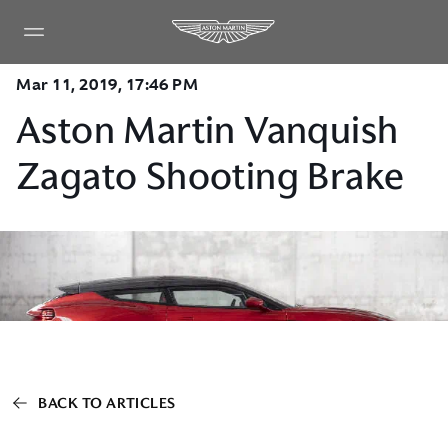
Mar 11, 2019, 17:46 PM
Aston Martin Vanquish
Zagato Shooting Brake
BACK TO ARTICLES