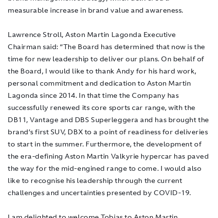
measurable increase in brand value and awareness.
Lawrence Stroll, Aston Martin Lagonda Executive
Chairman said: “The Board has determined that now is the
time for new leadership to deliver our plans. On behalf of
the Board, I would like to thank Andy for his
hard work,
personal commitment and dedication
to Aston Martin
Lagonda since 2014. In that time the Company has
successfully renewed its core sports car range, with the
DB11, Vantage and DBS Superleggera and has brought the
brand’s first SUV, DBX to a point of readiness for deliveries
to start in the summer. Furthermore, the development of
the era-defining Aston Martin Valkyrie hypercar has paved
the way for the mid-engined range to come. I would also
like to recognise his leadership through the current
challenges and uncertainties presented by COVID-19.
I am delighted to welcome Tobias to Aston Martin