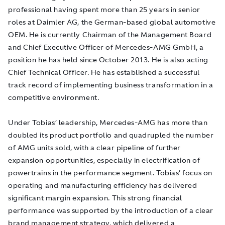
professional having spent more than 25 years in senior
roles at Daimler AG, the German-based global automotive
OEM. He is currently Chairman of the Management Board
and Chief Executive Officer of Mercedes-AMG GmbH, a
position he has held since October 2013. He is also acting
Chief Technical Officer. He has established a successful
track record of implementing business transformation in a
competitive environment.
Under Tobias’ leadership, Mercedes-AMG has more than
doubled its product portfolio and quadrupled the number
of AMG units sold, with a clear pipeline of further
expansion opportunities, especially in electrification of
powertrains in the performance segment. Tobias’ focus on
operating and manufacturing efficiency has delivered
significant margin expansion. This strong financial
performance was supported by the introduction of a clear
brand management strategy, which delivered a