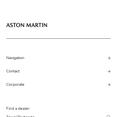
Navigation
Contact
Corporate
Find a dealer