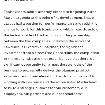
Tobias Moers said: “I am truly excited to be joining Aston
Martin Lagonda at this point of its development. I have
always had a passion for performance cars and relish the
chance to work for this iconic brand which I was close to on
the technical side at the beginning of the partnership
between the two companies. Following the arrival of
Lawrence, as Executive Chairman, the significant
investment from his Yew Tree Consortium, the completion
of the equity raise and the reset, I believe that there is a
significant opportunity to harness the strengths of the
business to successfully deliver the planned product
expansion and brand elevation. I am looking forward to
working with Lawrence and the whole Aston Martin team
to build a stronger business for our customers, our
employees, our partners and our shareholders.”