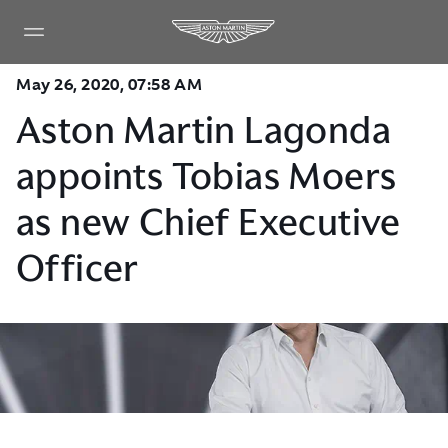
May 26, 2020, 07:58 AM
Aston Martin Lagonda
appoints Tobias Moers
as new Chief Executive
Officer