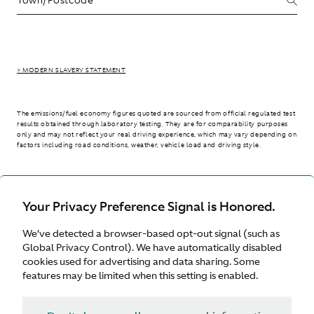
> MODERN SLAVERY STATEMENT
The emissions/fuel economy figures quoted are sourced from official regulated test
results obtained through laboratory testing. They are for comparability purposes
only and may not reflect your real driving experience, which may vary depending on
factors including road conditions, weather, vehicle load and driving style.
> WLTP - CONSUMPTION AND EMISSION VALUES
Your Privacy Preference Signal is Honored.
We’ve detected a browser-based opt-out signal (such as
Australia
Global Privacy Control). We have automatically disabled
cookies used for advertising and data sharing. Some
features may be limited when this setting is enabled.