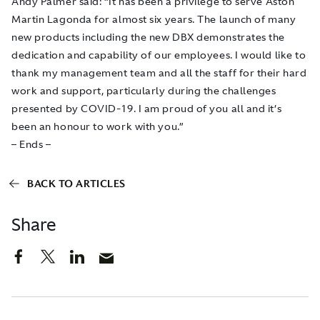
Andy Palmer said: “It has been a privilege to serve Aston
Martin Lagonda for almost six years. The launch of many
new products including the new DBX demonstrates the
dedication and capability of our employees. I would like to
thank my management team and all the staff for their hard
work and support, particularly during the challenges
presented by COVID-19. I am proud of you all and it’s
been an honour to work with you.”
– Ends –
BACK TO ARTICLES
Share