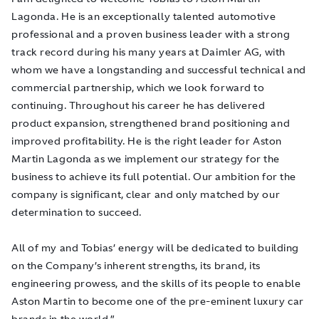
Lagonda.
He is an exceptionally talented automotive
professional and a proven business leader with a strong
track record during his many years at Daimler AG
, with
whom we have a longstanding and successful technical and
commercial partnership, which we look forward to
continuing. Throughout his career he has delivered
product expansion, strengthened brand positioning and
improved profitability. He is the right leader for Aston
Martin Lagonda as we implement our strategy for the
business to achieve its full potential.
Our ambition for the
company is significant, clear and only matched by our
determination to succeed.
All of my and Tobias’ energy will be dedicated to building
on the Company’s inherent strengths, its brand, its
engineering prowess, and the skills of its people to enable
Aston Martin to become one of the pre-eminent luxury car
brands in the world.”