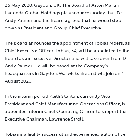
26 May 2020, Gaydon, UK:
The Board of Aston Martin
Lagonda Global Holdings plc announces today that, Dr
Andy Palmer and the Board agreed that he would
step
down as President and Group Chief Executive
.
The Board announces the appointment of Tobias Moers, as
Chief Executive Officer. Tobias, 54, will be appointed to the
Board as an Executive Director and will take over from Dr
Andy Palmer. He will be based at the Company’s
headquarters in Gaydon, Warwickshire and will join on 1
August 2020.
In the interim period Keith Stanton, currently Vice
President and Chief Manufacturing Operations Officer, is
appointed interim Chief Operating Officer to support the
Executive Chairman, Lawrence Stroll.
Tobias is a highly successful and experienced automotive