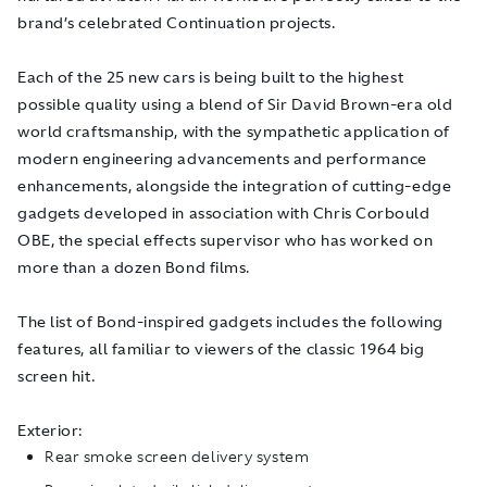
brand’s celebrated Continuation projects.
Each of the 25 new cars is being built to the highest
possible quality using a blend of Sir David Brown-era old
world craftsmanship, with the sympathetic application of
modern engineering advancements and performance
enhancements, alongside the integration of cutting-edge
gadgets developed in association with Chris Corbould
OBE, the special effects supervisor who has worked on
more than a dozen Bond films.
The list of Bond-inspired gadgets includes the following
features, all familiar to viewers of the classic 1964 big
screen hit.
Exterior:
Rear smoke screen delivery system