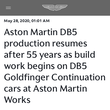
May 28, 2020, 01:01 AM
Aston Martin DB5
production resumes
after 55 years as build
work begins on DB5
Goldfinger Continuation
cars at Aston Martin
Works