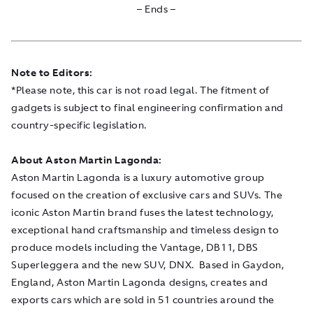
– Ends –
Note to Editors:
*Please note, this car is not road legal. The fitment of
gadgets is subject to final engineering confirmation and
country-specific legislation.
About Aston Martin Lagonda:
Aston Martin Lagonda is a luxury automotive group
focused on the creation of exclusive cars and SUVs. The
iconic Aston Martin brand fuses the latest technology,
exceptional hand craftsmanship and timeless design to
produce models including the Vantage, DB11, DBS
Superleggera and the new SUV, DNX. Based in Gaydon,
England, Aston Martin Lagonda designs, creates and
exports cars which are sold in 51 countries around the