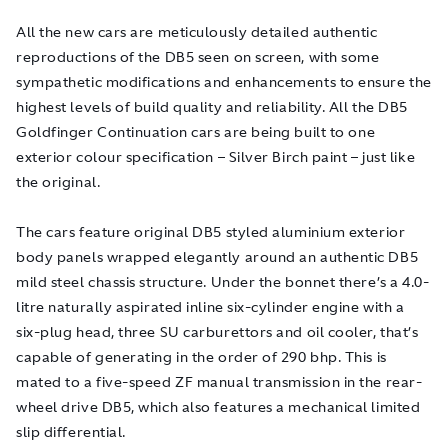
All the new cars are meticulously detailed authentic
reproductions of the DB5 seen on screen, with some
sympathetic modifications and enhancements to ensure the
highest levels of build quality and reliability. All the DB5
Goldfinger
Continuation cars are being built to one
exterior colour specification – Silver Birch paint – just like
the original.
The cars feature original DB5 styled aluminium exterior
body panels wrapped elegantly around an authentic DB5
mild steel chassis structure. Under the bonnet there’s a 4.0-
litre naturally aspirated inline six-cylinder engine with a
six-plug head, three SU carburettors and oil cooler, that’s
capable of generating in the order of 290 bhp. This is
mated to a five-speed ZF manual transmission in the rear-
wheel drive DB5, which also features a mechanical limited
slip differential.