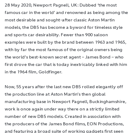
28 May 2020, Newport Pagnell, UK
: Dubbed ‘the most
famous car in the world’ and renowned as being among the
most desirable and sought-after classic Aston Martin
models, the DB5 has become a byword for timeless style
and sports car desirability. Fewer than 900 saloon
examples were built by the brand between 1963 and 1965,
with by far the most famous of the original owners being
the world’s best-known secret agent – James Bond – who
first drove the car that is today inextricably linked with him
in the 1964 film,
Goldfinger
.
Now, 55 years after the last new DB5 rolled elegantly off
the production line at Aston Martin’s then global
manufacturing base in Newport Pagnell, Buckinghamshire,
work is once again under way there on a strictly limited
number of new DB5 models. Created in association with
the producers of the James Bond films, EON Productions,
and featuring a broad suite of working gadgets first seen