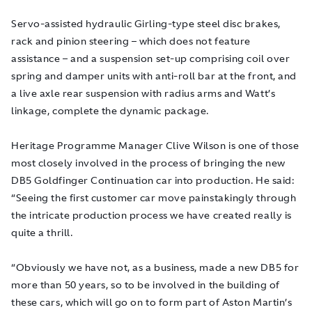
Servo-assisted hydraulic Girling-type steel disc brakes,
rack and pinion steering – which does not feature
assistance – and a suspension set-up comprising coil over
spring and damper units with anti-roll bar at the front, and
a live axle rear suspension with radius arms and Watt’s
linkage, complete the dynamic package.
Heritage Programme Manager Clive Wilson is one of those
most closely involved in the process of bringing the new
DB5
Goldfinger
Continuation car into production. He said:
“Seeing the first customer car move painstakingly through
the intricate production process we have created really is
quite a thrill.
“Obviously we have not, as a business, made a new DB5 for
more than 50 years, so to be involved in the building of
these cars, which will go on to form part of Aston Martin’s