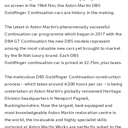
on screen in the 1964 film, the Aston Martin DB5
Goldfinger
Continuation cars are history in the making.
The latest in Aston Martin’s phenomenally successful
Continuation car programme which began in 2017 with the
DB4 GT Continuation the new DB5 models represent
among the most valuable new cars yet brought to market
by the British luxury brand. Each DB5
Goldfinger
continuation car is priced at £2.75m, plus taxes.
The meticulous DB5
Goldfinger
Continuation construction
process – which takes around 4,500 hours per car – is being
undertaken at Aston Martin’s globally renowned Heritage
Division headquarters in Newport Pagnell,
Buckinghamshire. Now the largest, best equipped and
most knowledgeable Aston Martin restoration centre in
the world, the invaluable and highly specialist skills
nurtured at Aston Martin Works are perfectly suited to the