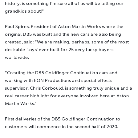
history, is something I’m sure all of us will be telling our
grandkids about!”
Paul Spires, President of Aston Martin Works where the
original DB5 was built and the new cars are also being
created, said: “We are making, perhaps, some of the most
desirable ‘toys’ ever built for 25 very lucky buyers
worldwide.
“Creating the DB5
Goldfinger
Continuation cars and
working with EON Productions and special effects
supervisor, Chris Corbould, is something truly unique and a
real career highlight for everyone involved here at Aston
Martin Works.”
First deliveries of the DB5 Goldfinger Continuation to
customers will commence in the second half of 2020.