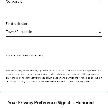
Corporate
Find a dealer
> MODERN SLAVERY STATEMENT
The emissions/fuel economy figures quoted are sourced from official regulated test
results obtained through laboratory testing. They are for comparability purposes
only and may not reflect your real driving experience, which may vary depending on
factors including road conditions, weather, vehicle load and driving style.
> WLTP - CONSUMPTION AND EMISSION VALUES
Your Privacy Preference Signal is Honored.