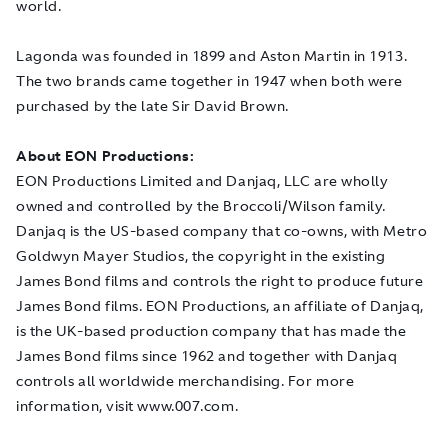
world.
Lagonda was founded in 1899 and Aston Martin in 1913.
The two brands came together in 1947 when both were
purchased by the late Sir David Brown.
About EON Productions:
EON Productions Limited and Danjaq, LLC are wholly
owned and controlled by the Broccoli/Wilson family.
Danjaq is the US-based company that co-owns, with Metro
Goldwyn Mayer Studios, the copyright in the existing
James Bond films and controls the right to produce future
James Bond films. EON Productions, an affiliate of Danjaq,
is the UK-based production company that has made the
James Bond films since 1962 and together with Danjaq
controls all worldwide merchandising. For more
information, visit www.007.com.