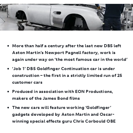
More than half a century after the last new DB5 left
Aston Martin’s Newport Pagnell factory, work is
again under way on ‘the most famous car in the world’
‘Job 1’ DB5
Goldfinger
Continuation car is under
construction – the first in a strictly limited run of 25
customer cars
Produced in association with EON Productions,
makers of the James Bond films
The new cars will feature working ‘Goldfinger’
gadgets developed by Aston Martin and Oscar-
winning special effects guru Chris Corbould OBE