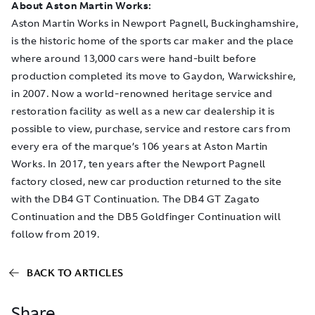
About Aston Martin Works:
Aston Martin Works in Newport Pagnell, Buckinghamshire,
is the historic home of the sports car maker and the place
where around 13,000 cars were hand-built before
production completed its move to Gaydon, Warwickshire,
in 2007. Now a world-renowned heritage service and
restoration facility as well as a new car dealership it is
possible to view, purchase, service and restore cars from
every era of the marque’s 106 years at Aston Martin
Works. In 2017, ten years after the Newport Pagnell
factory closed, new car production returned to the site
with the DB4 GT Continuation. The DB4 GT Zagato
Continuation and the DB5 Goldfinger Continuation will
follow from 2019.
BACK TO ARTICLES
Share