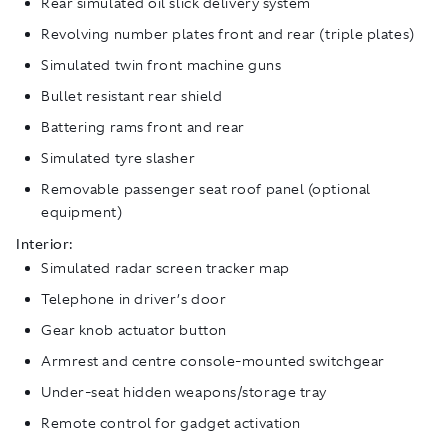
Rear simulated oil slick delivery system
Revolving number plates front and rear (triple plates)
Simulated twin front machine guns
Bullet resistant rear shield
Battering rams front and rear
Simulated tyre slasher
Removable passenger seat roof panel (optional
equipment)
Interior:
Simulated radar screen tracker map
Telephone in driver’s door
Gear knob actuator button
Armrest and centre console-mounted switchgear
Under-seat hidden weapons/storage tray
Remote control for gadget activation