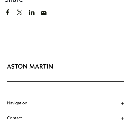
Navigation
Contact