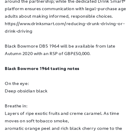
around the partnership; while the dedicated Drink Smart
®
platform ensures communication with legal-purchase age
adults about making informed, responsible choices.
https://www.drinksmart.com/reducing-drunk-driving-or-
drink-driving
Black Bowmore DB5 1964 will be available from late
Autumn 2020 with an RSP of GBP£50,000.
Black Bowmore 1964 tasting notes
On the eye:
Deep obsidian black
Breathe in:
Layers of ripe exotic fruits and creme caramel. As time
moves on soft tobacco smoke,
aromatic orange peel and rich black cherry come to the