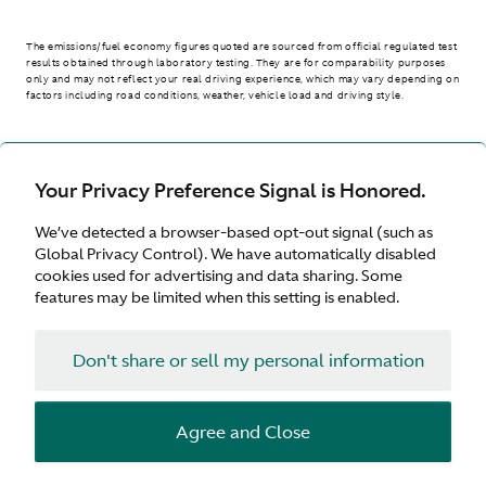
The emissions/fuel economy figures quoted are sourced from official regulated test
results obtained through laboratory testing. They are for comparability purposes
only and may not reflect your real driving experience, which may vary depending on
factors including road conditions, weather, vehicle load and driving style.
> WLTP - CONSUMPTION AND EMISSION VALUES
Your Privacy Preference Signal is Honored.
We’ve detected a browser-based opt-out signal (such as
Australia
Global Privacy Control). We have automatically disabled
cookies used for advertising and data sharing. Some
features may be limited when this setting is enabled.
Don't share or sell my personal information
Terms & Conditions
Privacy
Cookies
Agree and Close
© Aston Martin 2026