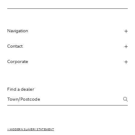
Navigation
Contact
Corporate
Find a dealer
> MODERN SLAVERY STATEMENT