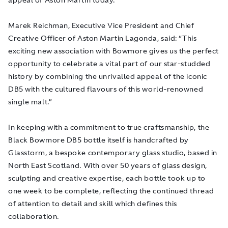
Marek Reichman, Executive Vice President and Chief
Creative Officer of Aston Martin Lagonda, said: “
This
exciting new association with Bowmore gives us the perfect
opportunity to celebrate a vital part of our star-studded
history by combining the unrivalled appeal of the iconic
DB5 with the cultured flavours of this world-renowned
single malt
.”
In keeping with a commitment to true craftsmanship, the
Black Bowmore DB5 bottle itself is handcrafted by
Glasstorm, a bespoke contemporary glass studio, based in
North East Scotland. With over 50 years of glass design,
sculpting and creative expertise, each bottle took up to
one week to be complete, reflecting the continued thread
of attention to detail and skill which defines this
collaboration.