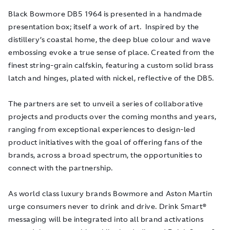
Black Bowmore DB5 1964 is presented in a handmade
presentation box; itself a work of art. Inspired by the
distillery’s coastal home, the deep blue colour and wave
embossing evoke a true sense of place. Created from the
finest string-grain calfskin, featuring a custom solid brass
latch and hinges, plated with nickel, reflective of the DB5.
The partners are set to unveil a series of collaborative
projects and products over the coming months and years,
ranging from exceptional experiences to design-led
product initiatives with the goal of offering fans of the
brands, across a broad spectrum, the opportunities to
connect with the partnership.
As world class luxury brands Bowmore and Aston Martin
urge consumers never to drink and drive. Drink Smart
®
messaging will be integrated into all brand activations