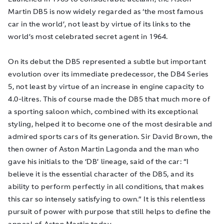
Martin DB5 is now widely regarded as ‘the most famous
c
ar in the world’, not least by virtue of its links to the
world’s most celebrated secret agent in 1964.
On its debut the DB5 represented a subtle but important
evolution over its immediate predecessor, the DB4 Series
5, not least by virtue of an increase in engine capacity to
4.0-litres. This of course made the DB5 that much more of
a sporting saloon which, combined with its exceptional
styling, helped it to become one of the most desirable and
admired sports cars of its generation. Sir David Brown, the
then owner of Aston Martin Lagonda and the man who
gave his initials to the ‘DB’ lineage, said of the car: “I
believe it is the essential character of the DB5, and its
ability to perform perfectly in all conditions, that makes
this car so intensely satisfying to own.” It is this relentless
pursuit of power with purpose that still helps to define the
appeal of Aston Martin today.