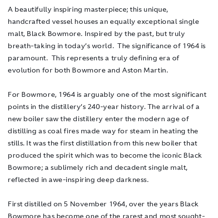
A beautifully inspiring masterpiece; this unique,
handcrafted vessel houses an equally exceptional single
malt, Black Bowmore. Inspired by the past, but truly
breath-taking in today’s world. The significance of 1964 is
paramount. This represents a truly defining era of
evolution for both Bowmore and Aston Martin.
For Bowmore, 1964 is arguably one of the most significant
points in the distillery’s 240-year history. The arrival of a
new boiler saw the distillery enter the modern age of
distilling as coal fires made way for steam in heating the
stills. It was the first distillation from this new boiler that
produced the spirit which was to become the iconic Black
Bowmore; a sublimely rich and decadent single malt,
reflected in awe-inspiring deep darkness.
First distilled on 5 November 1964, over the years Black
Bowmore has become one of the rarest and most sought-