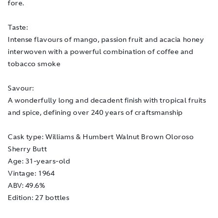
fore.
Taste:
Intense flavours of mango, passion fruit and acacia honey
interwoven with a powerful combination of coffee and
tobacco smoke
Savour:
A wonderfully long and decadent finish with tropical fruits
and spice, defining over 240 years of craftsmanship
Cask type: Williams & Humbert Walnut Brown Oloroso
Sherry Butt
Age: 31-years-old
Vintage: 1964
ABV: 49.6%
Edition: 27 bottles