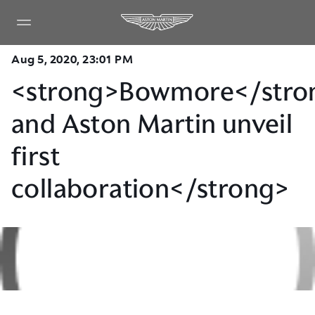
Aug 5, 2020, 23:01 PM
<strong>Bowmore</stro
and Aston Martin unveil
first
collaboration</strong>