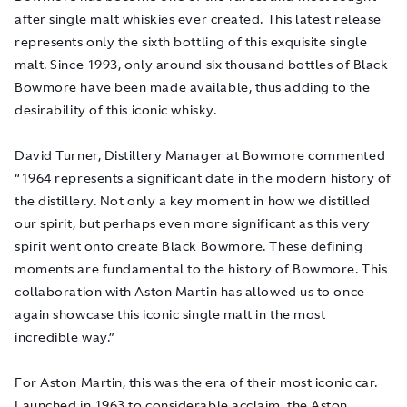
after single malt whiskies ever created. This latest release
represents only the sixth bottling of this exquisite single
malt. Since 1993, only around six thousand bottles of Black
Bowmore have been made available, thus adding to the
desirability of this iconic whisky.
David Turner, Distillery Manager at Bowmore commented
“
1964 represents a significant date in the modern
history of
the distillery. Not only a key moment in how we distilled
our spirit, but perhaps even more significant as this very
spirit went onto create Black Bowmore. These defining
moments are fundamental to the history of Bowmore. This
collaboration with Aston Martin has allowed us to once
again showcase this iconic single malt in the most
incredible way.”
For Aston Martin, this was the era of their most iconic car.
Launched in 1963 to considerable acclaim, the Aston