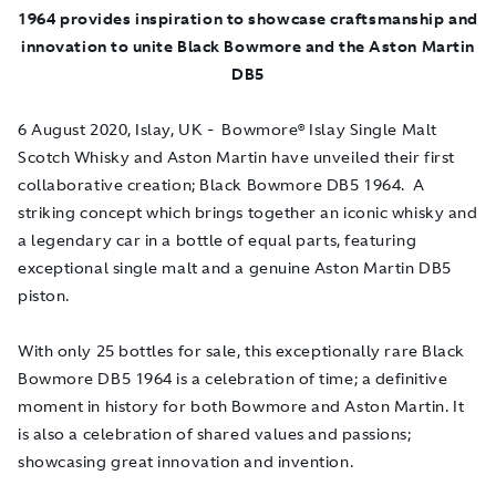
1964 provides inspiration to
showcase craftsmanship and
innovation to unite Black Bowmore and the Aston Martin
DB5
6 August 2020
, Islay, UK - Bowmore® Islay Single Malt
Scotch Whisky and Aston Martin have unveiled their first
collaborative creation; Black Bowmore DB5 1964. A
striking concept which brings together an iconic whisky and
a legendary car in a bottle of equal parts, featuring
exceptional single malt and a genuine Aston Martin DB5
piston.
With only 25 bottles for sale, this exceptionally rare Black
Bowmore DB5 1964 is a celebration of time; a definitive
moment in history for both Bowmore and Aston Martin. It
is also a celebration of shared values and passions;
showcasing great innovation and invention.