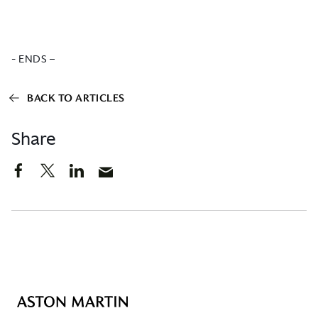
- ENDS –
BACK TO ARTICLES
Share