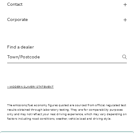
Contact
Corporate
Find a dealer
> MODERN SLAVERY STATEMENT
The emissions/fuel economy figures quoted are sourced from official regulated test
results obtained through laboratory testing. They are for comparability purposes
only and may not reflect your real driving experience, which may vary depending on
factors including road conditions, weather, vehicle load and driving style.