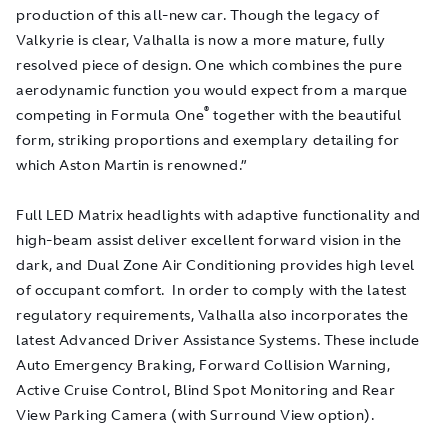
production of this all-new car. Though the legacy of
Valkyrie is clear, Valhalla is now a more mature, fully
resolved piece of design. One which combines the pure
aerodynamic function you would expect from a marque
®
competing in Formula One
together with the beautiful
form, striking proportions and exemplary detailing for
which Aston Martin is renowned.”
Full LED Matrix headlights with adaptive functionality and
high-beam assist deliver excellent forward vision in the
dark, and Dual Zone Air Conditioning provides high level
of occupant comfort. In order to comply with the latest
regulatory requirements, Valhalla also incorporates the
latest Advanced Driver Assistance Systems. These include
Auto Emergency Braking, Forward Collision Warning,
Active Cruise Control, Blind Spot Monitoring and Rear
View Parking Camera (with Surround View option).