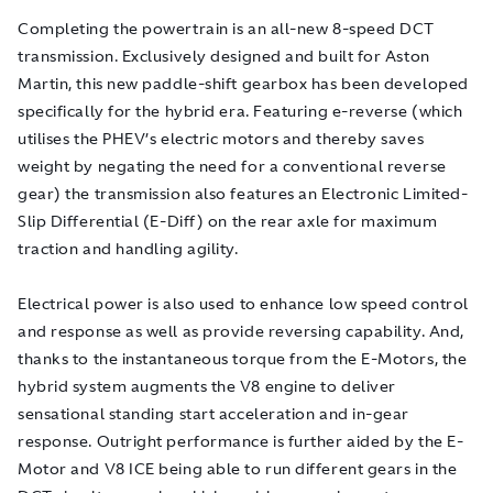
Completing the powertrain is an all-new 8-speed DCT
transmission. Exclusively designed and built for Aston
Martin, this new paddle-shift gearbox has been developed
specifically for the hybrid era. Featuring e-reverse (which
utilises the PHEV’s electric motors and thereby saves
weight by negating the need for a conventional reverse
gear) the transmission also features an Electronic Limited-
Slip Differential (E-Diff) on the rear axle for maximum
traction and handling agility.
Electrical power is also used to enhance low speed control
and response as well as provide reversing capability. And,
thanks to the instantaneous torque from the E-Motors, the
hybrid system augments the V8 engine to deliver
sensational standing start acceleration and in-gear
response. Outright performance is further aided by the E-
Motor and V8 ICE being able to run different gears in the