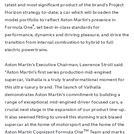
latest and most significant product of the brand’s Project
Horizon strategy to-date; a car which will broaden the
model portfolio to reflect Aston Martin’s presence in
®
Formula One
, set best-in-class standards for
performance, dynamics and driving pleasure,
and drive the
transition from internal combustion to hybrid to full
electric powertrains.
Aston Martin’s Executive Chairman, Lawrence Stroll said:
“Aston Martin’s first series production mid-engined
supercar, Valhalla is a truly transformational moment for
this ultra-luxury brand. The launch of Valhalla
demonstrates Aston Martin’s commitment to building a
range of exceptional mid-engined driver focused cars, a
crucial next stage in the expansion of our product line-up.
It also seemed fitting to unveil this stunning track biased
supercar at the home of motorsport and the home of the
TM
Aston Martin Cognizant Formula One
Team and marks