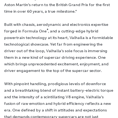
Aston Martin’s return to the British Grand Prix for the first
time in over 60 years, a true milestone.”
Built with chassis, aerodynamic and electronics expertise
®
forged in Formula One
, and a cutting-edge hybrid
powertrain technology at its heart, Valhalla is a formidable
technological showcase. Yet far from engineering the
driver out of the loop, Valhalla’s sole focus is immersing
them in a new kind of supercar driving experience. One
which brings unprecedented excitement, enjoyment, and
driver engagement to the top of the supercar sector.
With pinpoint handling, prodigious levels of downforce
and a breathtaking blend of instant battery-electric torque
and the intensity of a scintillating V8 engine, Valhalla’s
fusion of raw emotion and hybrid efficiency reflects a new
era. One defined by a shift in attitudes and expectations
that demands contemporary supercars are not just