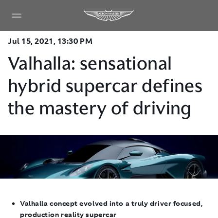
Jul 15, 2021, 13:30 PM
Valhalla: sensational
hybrid supercar defines
the mastery of driving
Valhalla concept evolved
into a truly driver focused,
production reality supercar