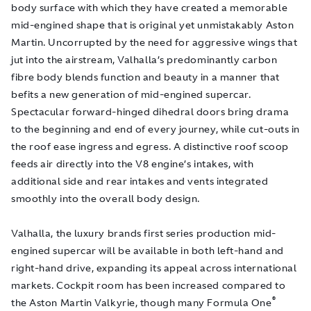
body surface with which they have created a memorable
mid-engined shape that is original yet unmistakably Aston
Martin. Uncorrupted by the need for aggressive wings that
jut into the airstream,
Valhalla’s predominantly carbon
fibre body
blends function and beauty in a manner that
befits a new generation of mid-engined supercar.
Spectacular forward-hinged dihedral doors bring drama
to the beginning and end of every journey, while cut-outs in
the roof ease ingress and egress. A distinctive roof scoop
feeds air directly into the V8 engine’s intakes, with
additional side and rear intakes and vents integrated
smoothly into the overall body design.
Valhalla, the luxury brands first series production mid-
engined supercar will be available in both left-hand and
right-hand drive, expanding its appeal across international
markets. Cockpit room has been increased compared to
®
the Aston Martin Valkyrie, though many Formula One