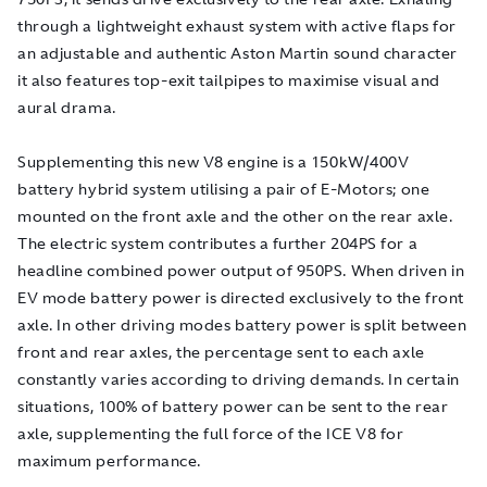
through a lightweight exhaust system with active flaps for
an adjustable and authentic Aston Martin sound character
it also features top-exit tailpipes to maximise visual and
aural drama.
Supplementing this new V8 engine is a 150kW/400V
battery hybrid system utilising a pair of E-Motors; one
mounted on the front axle and the other on the rear axle.
The electric system contributes a further 204PS for a
headline combined power output of 950PS. When driven in
EV mode battery power is directed exclusively to the front
axle. In other driving modes battery power is split between
front and rear axles, the percentage sent to each axle
constantly varies according to driving demands. In certain
situations, 100% of battery power can be sent to the rear
axle, supplementing the full force of the ICE V8 for
maximum performance.