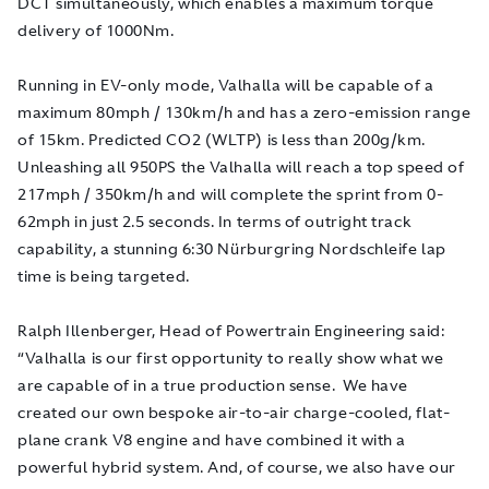
DCT simultaneously, which enables a maximum torque
delivery of 1000Nm.
Running in EV-only mode, Valhalla will be capable of a
maximum 80mph / 130km/h and has a zero-emission range
of 15km. Predicted CO2 (WLTP) is less than 200g/km.
Unleashing all 950PS the Valhalla will reach a top speed of
217mph / 350km/h and will complete the sprint from 0-
62mph in just 2.5 seconds. In terms of outright track
capability, a stunning 6:30 Nürburgring Nordschleife lap
time is being targeted.
Ralph Illenberger, Head of Powertrain Engineering said:
“Valhalla is our first opportunity to really show what we
are capable of in a true production sense. We have
created our own bespoke air-to-air charge-cooled, flat-
plane crank V8 engine and have combined it with a
powerful hybrid system. And, of course, we also have our