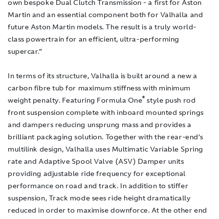
own bespoke Dual Clutch Transmission - a first for Aston
Martin and an essential component both for Valhalla and
future Aston Martin models. The result is a truly world-
class powertrain for an efficient, ultra-performing
supercar.”
In terms of its structure, Valhalla is built around a new a
carbon fibre tub for maximum stiffness with minimum
®
weight penalty. Featuring Formula One
style push rod
front suspension complete with inboard mounted springs
and dampers reducing unsprung mass and provides a
brilliant packaging solution. Together with the rear-end’s
multilink design, Valhalla uses Multimatic Variable Spring
rate and Adaptive Spool Valve (ASV) Damper units
providing adjustable ride frequency for exceptional
performance on road and track. In addition to stiffer
suspension, Track mode sees ride height dramatically
reduced in order to maximise downforce. At the other end