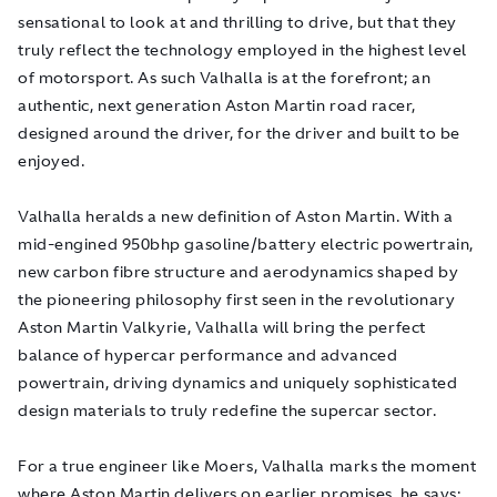
sensational to look at and thrilling to drive, but that they
truly reflect the technology employed in the highest level
of motorsport. As such Valhalla is at the forefront; an
authentic, next generation Aston Martin road racer,
designed around the driver, for the driver and built to be
enjoyed.
Valhalla heralds a new definition of Aston Martin. With a
mid-engined 950bhp gasoline/battery electric powertrain,
new carbon fibre structure and aerodynamics shaped by
the pioneering philosophy first seen in the revolutionary
Aston Martin Valkyrie, Valhalla will
bring the perfect
balance of hypercar performance and advanced
powertrain, driving dynamics and uniquely sophisticated
design materials to truly redefine the supercar sector.
For a true engineer like Moers, Valhalla marks the moment
where Aston Martin delivers on earlier promises, he says: