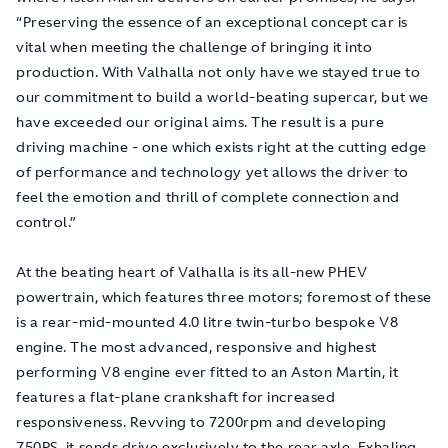
“Preserving the essence of an exceptional concept car is
vital when meeting the challenge of bringing it into
production. With Valhalla not only have we stayed true to
our commitment to build a world-beating supercar, but we
have exceeded our original aims. The result is a pure
driving machine - one which exists right at the cutting edge
of performance and technology yet allows the driver to
feel the emotion and thrill of complete connection and
control.”
At the beating heart of Valhalla is its all-new PHEV
powertrain, which features three motors; foremost of these
is a rear-mid-mounted 4.0 litre twin-turbo bespoke V8
engine. The most advanced, responsive and highest
performing V8 engine ever fitted to an Aston Martin, it
features a flat-plane crankshaft for increased
responsiveness. Revving to 7200rpm and developing
750PS, it sends drive exclusively to the rear axle. Exhaling