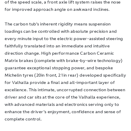
of the speed scale, a front axle lift system raises the nose
for improved approach angle on awkward inclines.
The carbon tub’s inherent rigidity means suspension
loadings can be controlled with absolute precision and
every minute input to the electric power-assisted steering
faithfully translated into an immediate and intuitive
direction change. High performance Carbon Ceramic
Matrix brakes (complete with brake-by-wire technology)
guarantee exceptional stopping power, and bespoke
Michelin tyres (20in front, 21in rear) developed specifically
for Valhalla provide a final and all-important layer of
excellence. This intimate, uncorrupted connection between
driver and car sits at the core of the Valhalla experience,
with advanced materials and electronics serving only to
enhance the driver’s enjoyment, confidence and sense of
complete control.