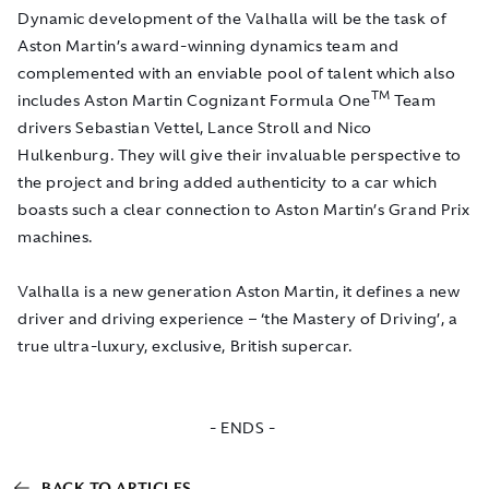
Dynamic development of the Valhalla will be the task of
Aston Martin’s award-winning dynamics team and
complemented with an enviable pool of talent which also
TM
includes Aston Martin Cognizant Formula One
Team
drivers Sebastian Vettel, Lance Stroll and Nico
Hulkenburg. They will give their invaluable perspective to
the project and bring added authenticity to a car which
boasts such a clear connection to Aston Martin’s Grand Prix
machines.
Valhalla is a new generation Aston Martin, it defines a new
driver and driving experience – ‘the Mastery of Driving’, a
true ultra-luxury, exclusive, British supercar.
- ENDS -
BACK TO ARTICLES