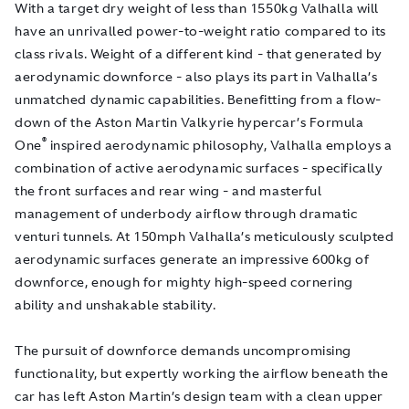
With a target dry weight of less than 1550kg Valhalla will
have an unrivalled power-to-weight ratio compared to its
class rivals. Weight of a different kind - that generated by
aerodynamic downforce - also plays its part in Valhalla’s
unmatched dynamic capabilities. Benefitting from a flow-
down of the Aston Martin Valkyrie hypercar’s Formula
®
One
inspired aerodynamic philosophy, Valhalla employs a
combination of active aerodynamic surfaces - specifically
the front surfaces and rear wing - and masterful
management of underbody airflow through dramatic
venturi tunnels. At 150mph Valhalla’s meticulously sculpted
aerodynamic surfaces generate an impressive 600kg of
downforce, enough for mighty high-speed cornering
ability and unshakable stability.
The pursuit of downforce demands uncompromising
functionality, but expertly working the airflow beneath the
car has left Aston Martin’s design team with a clean upper