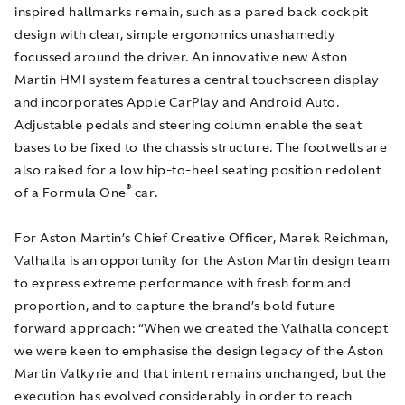
inspired hallmarks remain, such as a pared back cockpit
design with clear, simple ergonomics unashamedly
focussed around the driver. An innovative new Aston
Martin HMI system features a central touchscreen display
and incorporates Apple CarPlay and Android Auto.
Adjustable pedals and steering column enable the seat
bases to be fixed to the chassis structure. The footwells are
also raised for a low hip-to-heel seating position redolent
®
of a Formula One
car.
For Aston Martin’s Chief Creative Officer, Marek Reichman,
Valhalla is an opportunity for the Aston Martin design team
to express extreme performance with fresh form and
proportion, and to capture the brand’s bold future-
forward approach: “When we created the Valhalla concept
we were keen to emphasise the design legacy of the Aston
Martin Valkyrie and that intent remains unchanged, but the
execution has evolved considerably in order to reach