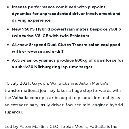
Intense performance combined with pinpoint
dynamics for unprecedented driver involvement and
driving experience
New 950PS Hybrid powertrain mates bespoke 750PS
twin turbo V8 ICE with twin E-Motors
All-new 8-speed Dual Clutch Transmission equipped
with e-reverse and e-diff
Active aerodynamics produce 600kg of downforce for
a sub-6:30 Nürburgring lap time target
15 July 2021, Gaydon, Warwickshire
: Aston Martin’s
transformational journey takes a huge step forwards with
the Valhalla concept car brought to production reality as
an extraordinary, truly driver-focused mid-engined hybrid
supercar.
Led by Aston Martin’s CEO, Tobias Moers, Valhalla is the