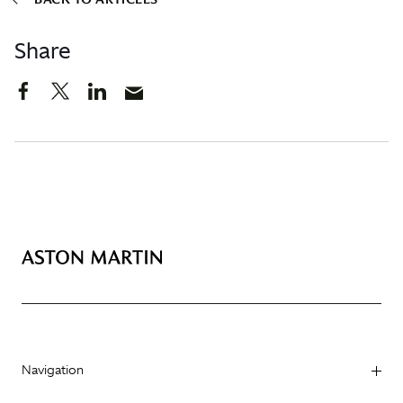
Share
Navigation