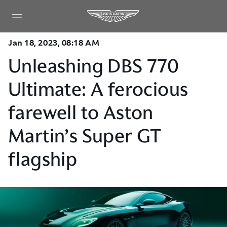
Jan 18, 2023, 08:18 AM
Unleashing DBS 770
Ultimate: A ferocious
farewell to Aston
Martin’s Super GT
flagship