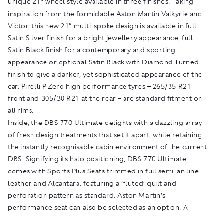
unique 21” wheel style available in three finishes. Taking
inspiration from the formidable Aston Martin Valkyrie and
Victor, this new 21” multi-spoke design is available in full
Satin Silver finish for a bright jewellery appearance, full
Satin Black finish for a contemporary and sporting
appearance or optional Satin Black with Diamond Turned
finish to give a darker, yet sophisticated appearance of the
car. Pirelli P Zero high performance tyres – 265/35 R21
front and 305/30 R21 at the rear – are standard fitment on
all rims.
Inside, the DBS 770 Ultimate delights with a dazzling array
of fresh design treatments that set it apart, while retaining
the instantly recognisable cabin environment of the current
DBS. Signifying its halo positioning, DBS 770 Ultimate
comes with Sports Plus Seats trimmed in full semi-aniline
leather and Alcantara, featuring a ‘fluted’ quilt and
perforation pattern as standard. Aston Martin’s
performance seat can also be selected as an option. A