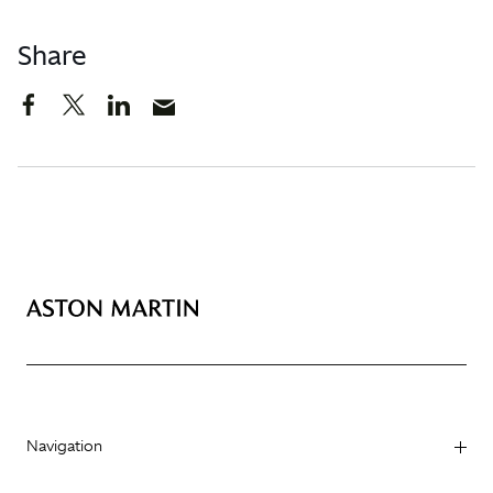
Share
Navigation