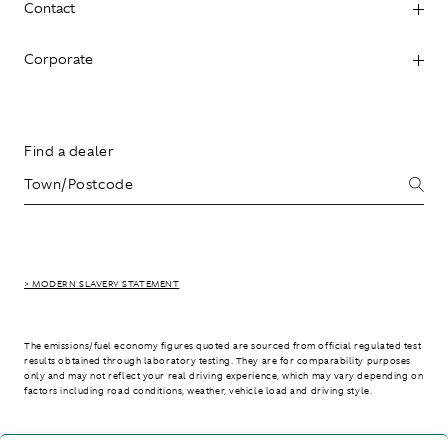
Contact
Corporate
Find a dealer
> MODERN SLAVERY STATEMENT
The emissions/fuel economy figures quoted are sourced from official regulated test
results obtained through laboratory testing. They are for comparability purposes
only and may not reflect your real driving experience, which may vary depending on
factors including road conditions, weather, vehicle load and driving style.
> WLTP - CONSUMPTION AND EMISSION VALUES