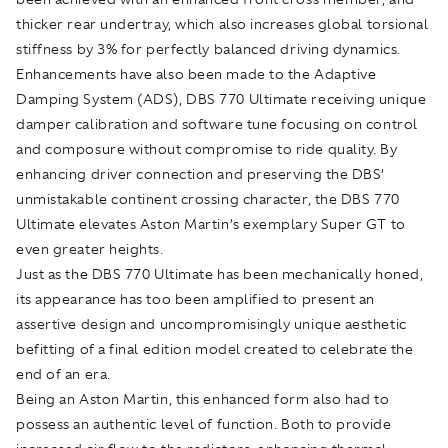
thicker rear undertray, which also increases global torsional
stiffness by 3% for perfectly balanced driving dynamics.
Enhancements have also been made to the Adaptive
Damping System (ADS), DBS 770 Ultimate receiving unique
damper calibration and software tune focusing on control
and composure without compromise to ride quality. By
enhancing driver connection and preserving the DBS’
unmistakable continent crossing character, the DBS 770
Ultimate elevates Aston Martin’s exemplary Super GT to
even greater heights.
Just as the DBS 770 Ultimate has been mechanically honed,
its appearance has too been amplified to present an
assertive design and uncompromisingly unique aesthetic
befitting of a final edition model created to celebrate the
end of an era.
Being an Aston Martin, this enhanced form also had to
possess an authentic level of function. Both to provide