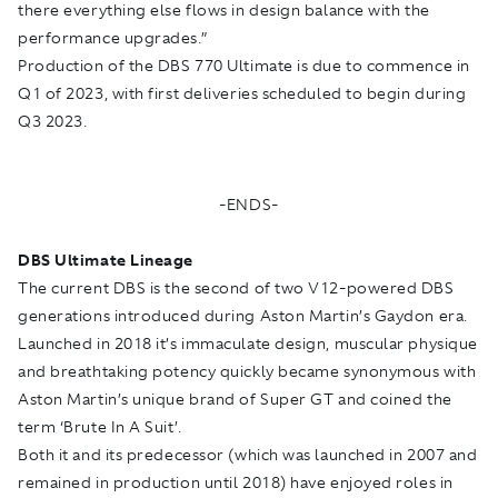
there everything else flows in design balance with the
performance upgrades.”
Production of the DBS 770 Ultimate is due to commence in
Q1 of 2023, with first deliveries scheduled to begin during
Q3 2023.
-ENDS-
DBS Ultimate Lineage
The current DBS is the second of two V12-powered DBS
generations introduced during Aston Martin’s Gaydon era.
Launched in 2018 it’s immaculate design, muscular physique
and breathtaking potency quickly became synonymous with
Aston Martin’s unique brand of Super GT and coined the
term ‘Brute In A Suit’.
Both it and its predecessor (which was launched in 2007 and
remained in production until 2018) have enjoyed roles in