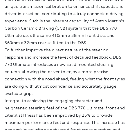
unique transmission calibration to enhance shift speeds and
driver interaction, contributing to a truly connected driving
experience. Such is the inherent capability of Aston Martin’s
Carbon Ceramic Braking (CCB) system that the DBS 770
Ultimate uses the same 410mm x 38mm front discs and
360mm x 32mm rear as fitted to the DBS.
To further improve the direct nature of the steering
response and increase the level of detailed feedback, DBS
770 Ultimate introduces a new solid mounted steering
column, allowing the driver to enjoy a more precise
connection with the road ahead, feeling what the front tyres
are doing with utmost confidence and accurately gauge
available grip.
Integral to achieving the engaging character and
heightened steering feel of the DBS 770 Ultimate, front end
lateral stiffness has been improved by 25% to provide
maximum performance feel and response. This increase has
been achieved with an enhanced front cross member, and