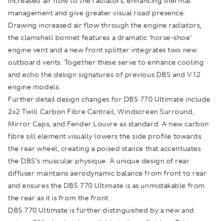
increased air flow to the radiators, enhancing thermal
management and give greater visual road presence.
Drawing increased air flow through the engine radiators,
the clamshell bonnet features a dramatic ‘horse-shoe’
engine vent and a new front splitter integrates two new
outboard vents. Together these serve to enhance cooling
and echo the design signatures of previous DBS and V12
engine models.
Further detail design changes for DBS 770 Ultimate include
2x2 Twill Carbon Fibre Cantrail, Windscreen Surround,
Mirror Caps, and Fender Louvre as standard. A new carbon
fibre sill element visually lowers the side profile towards
the rear wheel, creating a poised stance that accentuates
the DBS’s muscular physique. A unique design of rear
diffuser maintains aerodynamic balance from front to rear
and ensures the DBS 770 Ultimate is as unmistakable from
the rear as it is from the front.
DBS 770 Ultimate is further distinguished by a new and