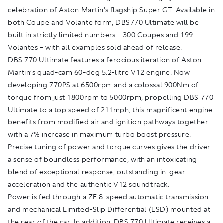
celebration of Aston Martin’s flagship Super GT. Available in
both Coupe and Volante form, DBS770 Ultimate will be
built in strictly limited numbers – 300 Coupes and 199
Volantes – with all examples sold ahead of release.
DBS 770 Ultimate features a ferocious iteration of Aston
Martin’s quad-cam 60-deg 5.2-litre V12 engine. Now
developing 770PS at 6500rpm and a colossal 900Nm of
torque from just 1800rpm to 5000rpm, propelling DBS 770
Ultimate to a top speed of 211mph, this magnificent engine
benefits from modified air and ignition pathways together
with a 7% increase in maximum turbo boost pressure.
Precise tuning of power and torque curves gives the driver
a sense of boundless performance, with an intoxicating
blend of exceptional response, outstanding in-gear
acceleration and the authentic V12 soundtrack.
Power is fed through a ZF 8-speed automatic transmission
and mechanical Limited-Slip Differential (LSD) mounted at
the rear of the car. In addition, DBS 770 Ultimate receives a