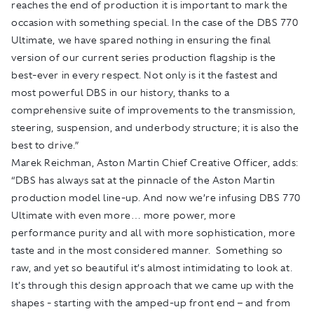
reaches the end of production it is important to mark the
occasion with something special. In the case of the DBS 770
Ultimate, we have spared nothing in ensuring the final
version of our current series production flagship is the
best-ever in every respect. Not only is it the fastest and
most powerful DBS in our history, thanks to a
comprehensive suite of improvements to the transmission,
steering, suspension, and underbody structure; it is also the
best to drive.”
Marek Reichman, Aston Martin Chief Creative Officer, adds:
“DBS has always sat at the pinnacle of the Aston Martin
production model line-up. And now we’re infusing DBS 770
Ultimate with even more… more power, more
performance purity and all with more sophistication, more
taste and in the most considered manner. Something so
raw, and yet so beautiful it’s almost intimidating to look at.
It's through this design approach that we came up with the
shapes - starting with the amped-up front end – and from