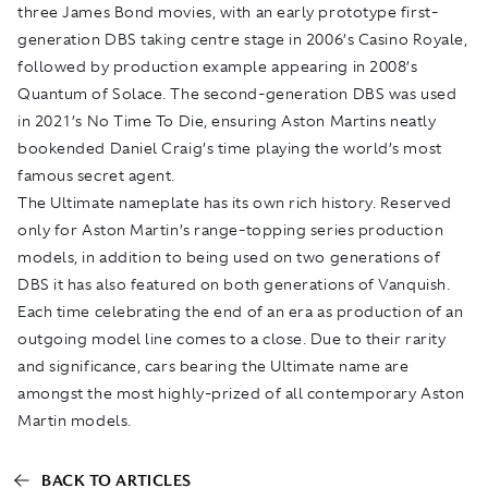
three James Bond movies, with an early prototype first-
generation DBS taking centre stage in 2006’s
Casino Royale
,
followed by production example appearing in 2008’s
Quantum of Solace
. The second-generation DBS was used
in 2021’s
No Time To Die
, ensuring Aston Martins neatly
bookended Daniel Craig’s time playing the world’s most
famous secret agent.
The Ultimate nameplate has its own rich history. Reserved
only for Aston Martin’s range-topping series production
models, in addition to being used on two generations of
DBS it has also featured on both generations of Vanquish.
Each time celebrating the end of an era as production of an
outgoing model line comes to a close. Due to their rarity
and significance, cars bearing the Ultimate name are
amongst the most highly-prized of all contemporary Aston
Martin models.
BACK TO ARTICLES