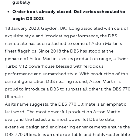
globally
Order book already closed. Deliveries scheduled to
begin Q3 2023
18 January 2023, Gaydon, UK:
Long associated with cars of
exquisite style and intoxicating performance, the DBS
nameplate has been attached to some of Aston Martin’s
finest flagships. Since 2018 the DBS has stood at the
pinnacle of Aston Martin’s series production range; a Twin-
Turbo V12 powerhouse blessed with ferocious
performance and unmatched style. With production of this
current generation DBS nearing its end, Aston Martin is
proud to introduce a DBS to surpass all others; the DBS 770
Ultimate.
As its name suggests, the DBS 770 Ultimate is an emphatic
last word. The most powerful production Aston Martin
ever, and the fastest and most powerful DBS to date,
extensive design and engineering enhancements ensure the
DBS 770 Ultimate is an unforgettable and highly-collectible