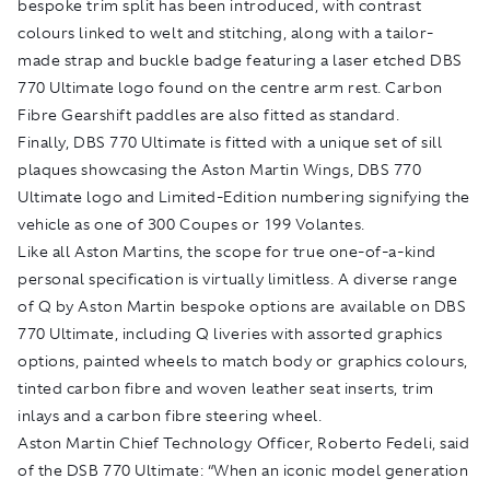
bespoke trim split has been introduced, with contrast
colours linked to welt and stitching, along with a tailor-
made strap and buckle badge featuring a laser etched DBS
770 Ultimate logo found on the centre arm rest. Carbon
Fibre Gearshift paddles are also fitted as standard.
Finally, DBS 770 Ultimate is fitted with a unique set of sill
plaques showcasing the Aston Martin Wings, DBS 770
Ultimate logo and Limited-Edition numbering signifying the
vehicle as one of 300 Coupes or 199 Volantes.
Like all Aston Martins, the scope for true one-of-a-kind
personal specification is virtually limitless. A diverse range
of Q by Aston Martin bespoke options are available on DBS
770 Ultimate, including Q liveries with assorted graphics
options, painted wheels to match body or graphics colours,
tinted carbon fibre and woven leather seat inserts, trim
inlays and a carbon fibre steering wheel.
Aston Martin Chief Technology Officer, Roberto Fedeli, said
of the DSB 770 Ultimate: “When an iconic model generation