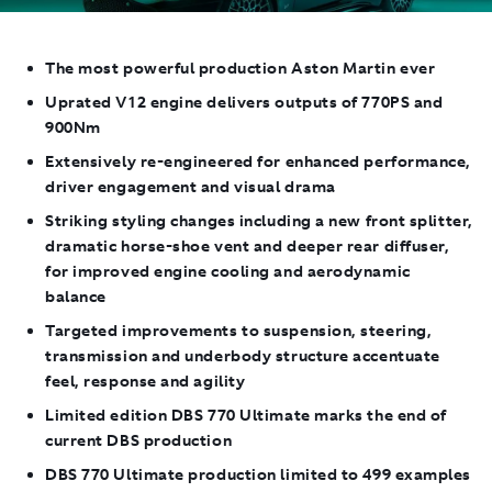
The most powerful production Aston Martin ever
Uprated V12 engine delivers outputs of 770PS and
900Nm
Extensively re-engineered for enhanced performance,
driver engagement and visual drama
Striking styling changes including a new front splitter,
dramatic horse-shoe vent and deeper rear diffuser,
for improved engine cooling and aerodynamic
balance
Targeted improvements to suspension, steering,
transmission and underbody structure accentuate
feel, response and agility
Limited edition DBS 770 Ultimate marks the end of
current DBS production
DBS 770 Ultimate production limited to 499 examples