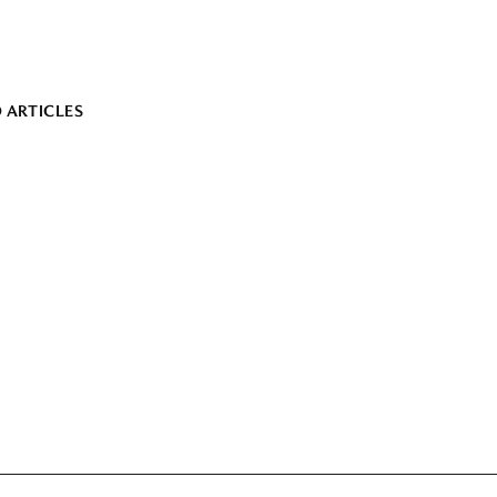
 ARTICLES