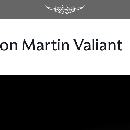
on Martin Valiant