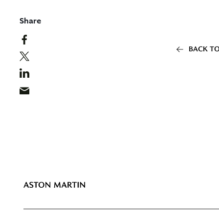
Share
BACK TO