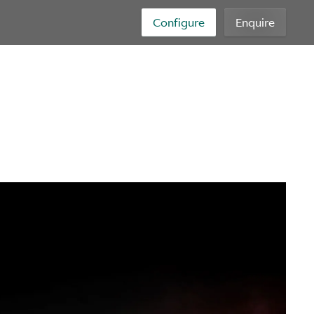
Configure
Enquire