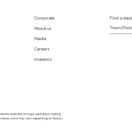
Corporate
Find a dea
About us
Media
Careers
Investors
results obtained through laboratory testing.
erience, which may vary depending on factors