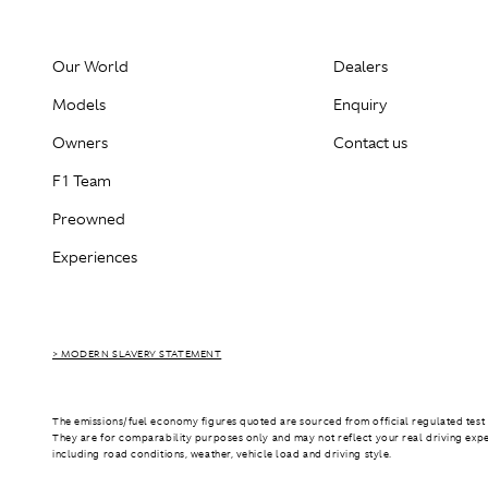
Our World
Dealers
Models
Enquiry
Owners
Contact us
F1 Team
Preowned
Experiences
> MODERN SLAVERY STATEMENT
The emissions/fuel economy figures quoted are sourced from official regulated test 
They are for comparability purposes only and may not reflect your real driving exp
including road conditions, weather, vehicle load and driving style.