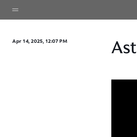
Ast
Apr 14, 2025, 12:07 PM