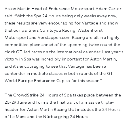
Aston Martin Head of Endurance Motorsport Adam Carter
said: “With the Spa 24 Hours being only weeks away now,
these results are very encouraging for Vantage and show
that our partners Comtoyou Racing, Walkenhorst
Motorsport and Verstappen.com Racing are all in a highly
competitive place ahead of the upcoming twice round the
clock GT-led races on the international calendar. Last year’s
victory in Spa was incredibly important for Aston Martin,
and it’s encouraging to see that Vantage has been a
contender in multiple classes in both rounds of the GT
World Europe Endurance Cup so far this season.”
The CrowdStrike 24 Hours of Spa takes place between the
25-29 June and forms the final part of a massive triple-
header for Aston Martin Racing that includes the 24 Hours
of Le Mans and the Nürburgring 24 Hours.