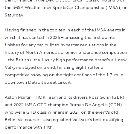
the IMSA Weathertech SportsCar Championship (IMSA), on
Saturday.
Having finished in the top ten in each of the IMSA events in
which it has started in 2025 – amassing the first points
finishes for any car built to hypercar regulations in the
history of North America’s premier endurance competition
– the British ultra-luxury high performance brand’s all-new
Valkyrie stayed on trend, finishing eighth after a
competitive showing on the tight confines of the 1.7-mile
downtown Detroit street circuit.
Aston Martin THOR Team and its drivers Ross Gunn (GBR)
and 2022 IMSA GTD champion Roman De Angelis (CDN) –
who were GTD class winners in 2021 on the event’s old
Belle Isle course – also equalled Valkyrie’s best qualifying
performance with 11th.