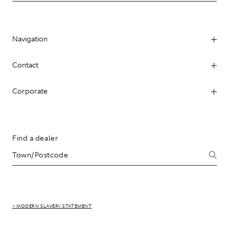
Navigation
Contact
Corporate
Find a dealer
> MODERN SLAVERY STATEMENT