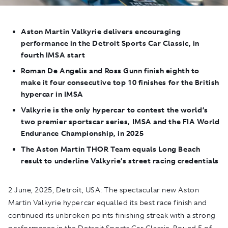
Aston Martin Valkyrie
delivers encouraging
performance in the Detroit Sports Car Classic, in
fourth IMSA start
Roman De Angelis and Ross Gunn finish eighth to
make it four consecutive top 10 finishes for the British
hypercar in IMSA
Valkyrie
is the only hypercar to contest the world’s
two premier sportscar series, IMSA and the FIA World
Endurance Championship, in 2025
The Aston Martin THOR Team equals Long Beach
result to underline Valkyrie’s street racing credentials
2 June, 2025, Detroit, USA:
The spectacular new Aston
Martin Valkyrie hypercar equalled its best race finish and
continued its unbroken points finishing streak with a strong
performance
in the Detroit Sports Car Classic, Round 5 of