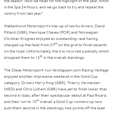
the season. Now we head for the highlight of the year, which
is the Spa 24 Hours, and we go back to try and repeat the
victory from last year.”
Walkenhorst Motorsport’s line-up of works drivers, David
Pittard (GBR), Henrique Chaves (POR) and Norwegian
Christian Krognes enjoyed an outstanding race having
th
charged up the field from 27
on the grid to finish seventh
on the road. Unfortunately, the trio incurred a penalty which
th
dropped them to 12
in the overall standings.
The 2Seas Motorsport-run Verstappen.com Racing Vantage
enjoyed another impressive weekend in the Gold Cup
category. Drivers Harry King (GBR), Thierry Vermeulen
(NED) and Chris Lulham (GBR) have yet to finish lower than
second in class, after their spectacular debut at Paul Ricard,
th
and their run to 15
overall a Gold Cup runners-up now
puts them second in the standings, two points off the lead.