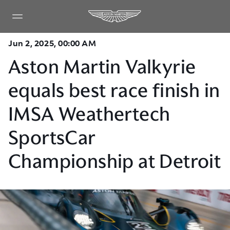
Jun 2, 2025, 00:00 AM
Aston Martin Valkyrie
equals best race finish in
IMSA Weathertech
SportsCar
Championship at Detroit