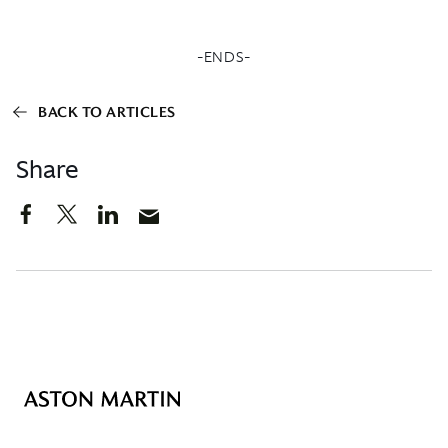
-ENDS-
BACK TO ARTICLES
Share