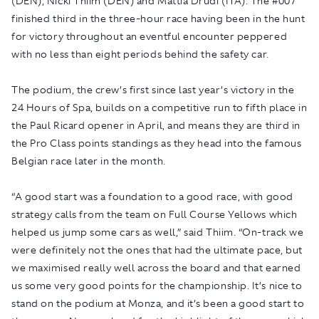
(DEN), Nicki Thiim (DEN) and Mattia Drudi (ITA). The #007
finished third in the three-hour race having been in the hunt
for victory throughout an eventful encounter peppered
with no less than eight periods behind the safety car.
The podium, the crew’s first since last year’s victory in the
24 Hours of Spa, builds on a competitive run to fifth place in
the Paul Ricard opener in April, and means they are third in
the Pro Class points standings as they head into the famous
Belgian race later in the month.
“A good start was a foundation to a good race, with good
strategy calls from the team on Full Course Yellows which
helped us jump some cars as well,” said Thiim. “On-track we
were definitely not the ones that had the ultimate pace, but
we maximised really well across the board and that earned
us some very good points for the championship. It’s nice to
stand on the podium at Monza, and it’s been a good start to