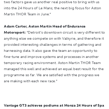
two factors gave us another real positive to bring with us
into the 24 Hours of Le Mans; the next big focus for Aston
Martin THOR Team in June.”
Adam Carter, Aston Martin Head of Endurance
Motorsport:
“Detroit’s downtown circuit is very different to
anything else we compete on with Valkyrie, and therefore it
provided interesting challenges in terms of gathering and
harnessing data. It also gave the team an opportunity to
fine-tune and improve systems and processes in another
temporary racing environment. Aston Martin THOR Team
managed this well and achieved an equal best result for the
programme so far. We are satisfied with the progress we
are making with each new race.”
Vantage GT3 achieves podiums at Monza 24 Hours of Spa