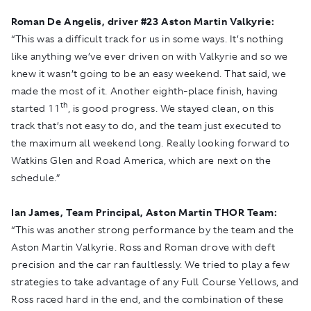
Roman De Angelis, driver #
23 Aston Martin Valkyrie:
“This was a difficult track for us in some ways. It’s nothing
like anything we’ve ever driven on with Valkyrie and so we
knew it wasn’t going to be an easy weekend. That said, we
made the most of it. Another eighth-place finish, having
th
started 11
, is good progress. We stayed clean, on this
track that’s not easy to do, and the team just executed to
the maximum all weekend long. Really looking forward to
Watkins Glen and Road America, which are next on the
schedule.”
Ian James, Team Principal, Aston Martin THOR Team:
“This was another strong performance by the team and the
Aston Martin Valkyrie. Ross and Roman drove with deft
precision and the car ran faultlessly. We tried to play a few
strategies to take advantage of any Full Course Yellows, and
Ross raced hard in the end, and the combination of these