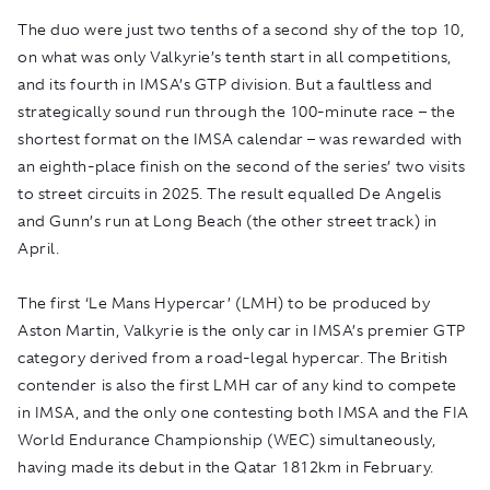
The duo were just two tenths of a second shy of the top 10,
on what was only Valkyrie’s tenth start in all competitions,
and its fourth in IMSA’s GTP division. But a faultless and
strategically sound run through the 100-minute race – the
shortest format on the IMSA calendar – was rewarded with
an eighth-place finish on the second of the series’ two visits
to street circuits in 2025. The result equalled De Angelis
and Gunn’s run at Long Beach (the other street track) in
April.
The first ‘Le Mans Hypercar’ (LMH) to be produced by
Aston Martin, Valkyrie is the only car in IMSA’s premier GTP
category derived from a road-legal hypercar. The British
contender is also the first LMH car of any kind to compete
in IMSA, and the only one contesting both IMSA and the FIA
World Endurance Championship (WEC) simultaneously,
having made its debut in the Qatar 1812km in February.