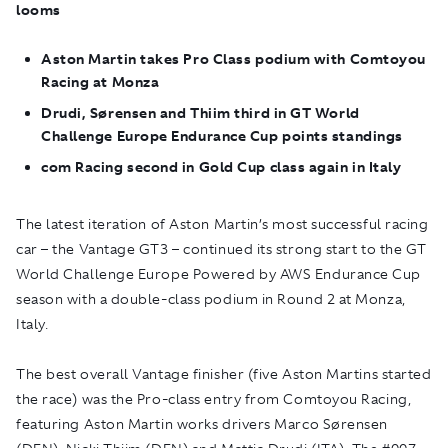
looms
Aston Martin takes Pro Class podium with Comtoyou
Racing at Monza
Drudi, Sørensen and Thiim third in GT World
Challenge Europe Endurance Cup points standings
com Racing second in Gold Cup class again in Italy
The latest iteration of Aston Martin’s most successful racing
car – the Vantage GT3 – continued its strong start to the GT
World Challenge Europe Powered by AWS Endurance Cup
season with a double-class podium in Round 2 at Monza,
Italy.
The best overall Vantage finisher (five Aston Martins started
the race) was the Pro-class entry from Comtoyou Racing,
featuring Aston Martin works drivers Marco Sørensen