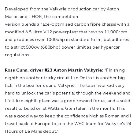
Developed from the Valkyrie production car by Aston
Martin and THOR, the competition
version blends a race-optimised carbon fibre chassis with a
modified 6.5-litre V12 powerplant that revs to 11,000rpm
and produces over 1000bhp in standard form, but adheres
to a strict 500kw (680bhp) power limit as per hypercar
regulations.
Ross Gunn, driver #
23 Aston Martin Valkyrie:
“Finishing
eighth on another tricky circuit like Detroit is another big
tick in the box for us and Valkyrie. The team worked very
hard to unlock the car’s potential through the weekend and
I felt like eighth place was a good reward for us, and a solid
result to build on at Watkins Glen later in the month. This
was a good way to keep the confidence high as Roman and I
travel back to Europe to join the WEC team for Valkyrie’s 24
Hours of Le Mans debut.”