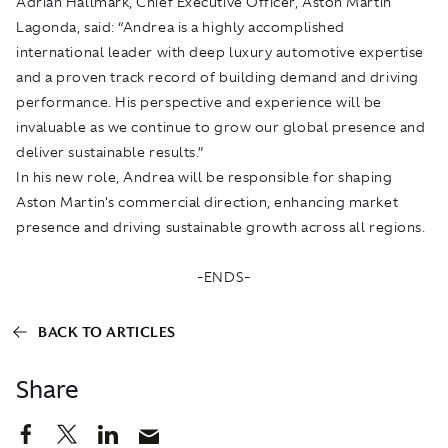
Adrian Hallmark, Chief Executive Officer, Aston Martin
Lagonda, said: “Andrea is a highly accomplished
international leader with deep luxury automotive expertise
and a proven track record of building demand and driving
performance. His perspective and experience will be
invaluable as we continue to grow our global presence and
deliver sustainable results.”
In his new role, Andrea will be responsible for shaping
Aston Martin's commercial direction, enhancing market
presence and driving sustainable growth across all regions.
-ENDS-
BACK TO ARTICLES
Share