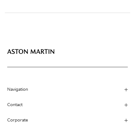
Navigation
Contact
Corporate