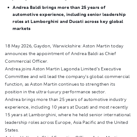
Andrea Baldi brings more than 25 years of
automotive experience, including senior leadership
roles at Lamborghini and Ducati across key global
markets
18 May 2026, Gaydon, Warwickshire:
Aston Martin today
announces the appointment of Andrea Baldi as Chief
Commercial Officer.
Andrea joins Aston Martin Lagonda Limited's Executive
Committee and will lead the company's global commercial
function, as Aston Martin continues to strengthen its
position in the ultra-luxury performance sector.
Andrea brings more than 25 years of automotive industry
experience, including 10 years at Ducati and most recently
15 years at Lamborghini, where he held senior international
leadership roles across Europe, Asia Pacific and the United
States.