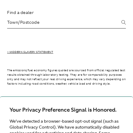
Find a dealer
> MODERN SLAVERY STATEMENT
The emissions/fuel economy figures quoted are sourced from official regulated test
results obtained through laboratory testing. They are for comparability purposes
only and may not reflect your real driving experience, which may vary depending on
factors including road conditions, weather, vehicle load and driving style.
> WLTP - CONSUMPTION AND EMISSION VALUES
Your Privacy Preference Signal is Honored.
We’ve detected a browser-based opt-out signal (such as
Australia
Global Privacy Control). We have automatically disabled