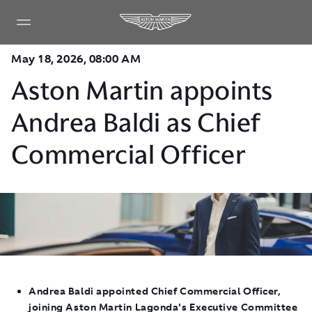
May 18, 2026, 08:00 AM
Aston Martin appoints
Andrea Baldi as Chief
Commercial Officer
Andrea Baldi appointed Chief Commercial Officer,
joining Aston Martin Lagonda's Executive Committee