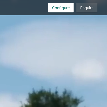
Configure
Enquire