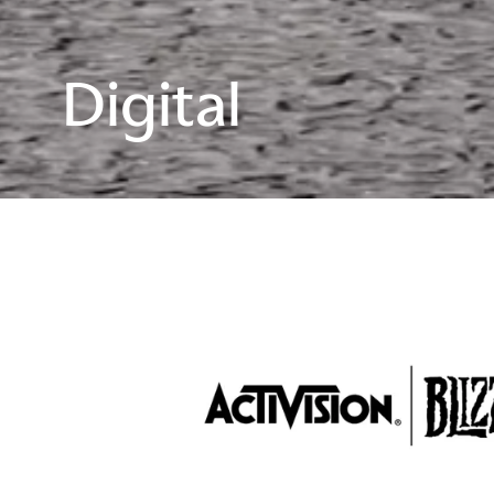
Digital