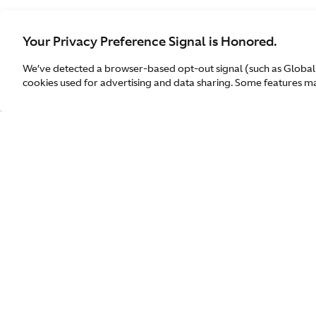
Your Privacy Preference Signal is Honored.
We’ve detected a browser-based opt-out signal (such as Global
cookies used for advertising and data sharing. Some features may