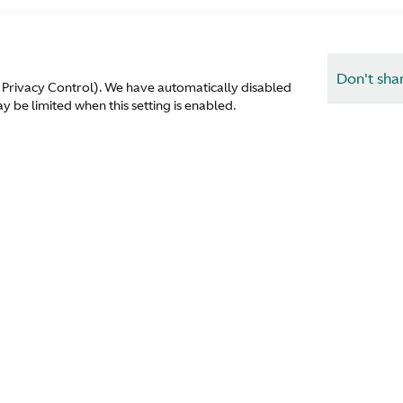
Don't sha
 Privacy Control). We have automatically disabled
 be limited when this setting is enabled.