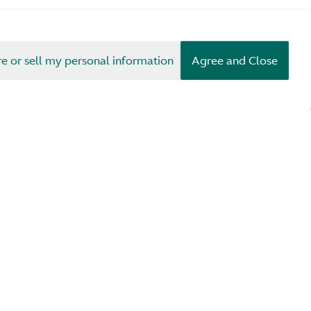
re or sell my personal information
Agree and Close