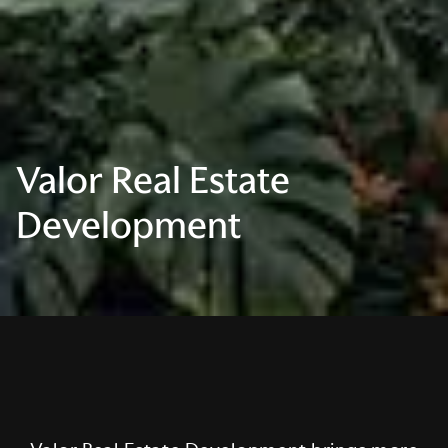
Valor Real Estate
Development