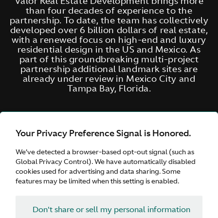
Valor Real Estate Development brings more
than four decades of experience to the
partnership. To date, the team has collectively
developed over 6 billion dollars of real estate,
with a renewed focus on high-end and luxury
residential design in the US and Mexico. As
part of this groundbreaking multi-project
partnership additional landmark sites are
already under review in Mexico City and
Tampa Bay, Florida.
Your Privacy Preference Signal is Honored.
We’ve detected a browser-based opt-out signal (such as
Global Privacy Control). We have automatically disabled
cookies used for advertising and data sharing. Some
features may be limited when this setting is enabled.
Don't share or sell my personal information