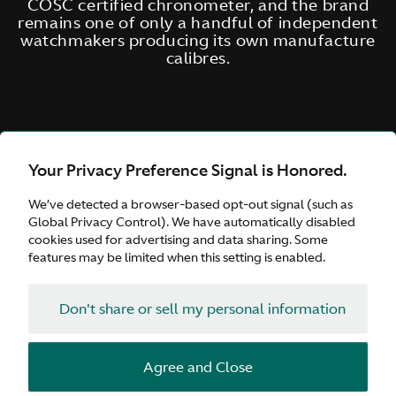
COSC certified chronometer, and the brand
remains one of only a handful of independent
watchmakers producing its own manufacture
calibres.
Your Privacy Preference Signal is Honored.
We’ve detected a browser-based opt-out signal (such as
Global Privacy Control). We have automatically disabled
cookies used for advertising and data sharing. Some
features may be limited when this setting is enabled.
Don't share or sell my personal information
Agree and Close