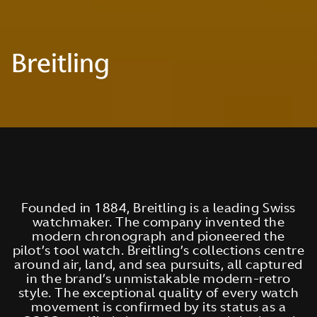
Breitling
Founded in 1884, Breitling is a leading Swiss
watchmaker. The company invented the
modern chronograph and pioneered the
pilot’s tool watch. Breitling’s collections centre
around air, land, and sea pursuits, all captured
in the brand’s unmistakable modern-retro
style. The exceptional quality of every watch
movement is confirmed by its status as a