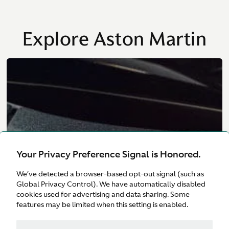
Explore Aston Martin
Your Privacy Preference Signal is Honored.
We’ve detected a browser-based opt-out signal (such as
Global Privacy Control). We have automatically disabled
cookies used for advertising and data sharing. Some
features may be limited when this setting is enabled.