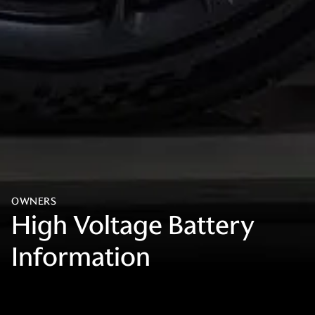
OWNERS
High Voltage Battery
Information