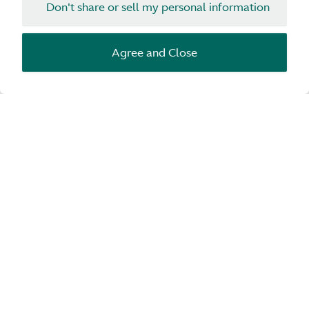
Don't share or sell my personal information
Agree and Close
Configurator
Start configuration