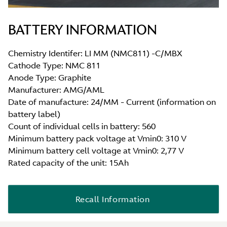
BATTERY INFORMATION
Chemistry Identifer: LI MM (NMC811) -C/MBX
Cathode Type: NMC 811
Anode Type: Graphite
Manufacturer: AMG/AML
Date of manufacture: 24/MM - Current (information on
battery label)
Count of individual cells in battery: 560
Minimum battery pack voltage at Vmin0: 310 V
Minimum battery cell voltage at Vmin0: 2,77 V
Rated capacity of the unit: 15Ah
Recall Information