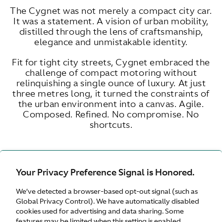
The Cygnet was not merely a compact city car.
It was a statement. A vision of urban mobility,
distilled through the lens of craftsmanship,
elegance and unmistakable identity.
Fit for tight city streets, Cygnet embraced the
challenge of compact motoring without
relinquishing a single ounce of luxury. At just
three metres long, it turned the constraints of
the urban environment into a canvas. Agile.
Composed. Refined. No compromise. No
shortcuts.
Your Privacy Preference Signal is Honored.
ENGINE SIZE
LITRE
We’ve detected a browser-based opt-out signal (such as
Global Privacy Control). We have automatically disabled
cookies used for advertising and data sharing. Some
features may be limited when this setting is enabled.