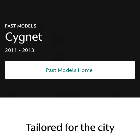
PAST MODELS
Cygnet
2011 - 2013
Past Models Home
Tailored for the city